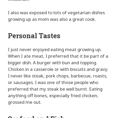
I also was exposed to lots of vegetarian dishes
growing up as mom was also a great cook.
Personal Tastes
I just never enjoyed eating meat growing up.
When I ate meat, I preferred that it be part of a
bigger dish. A burger with bun and topping.
Chicken in a casserole or with biscuits and gravy.
I never like steak, pork chops, barbecue, roasts,
or sausages. I was one of those people who
preferred that my steak be well burnt. Eating
anything off bones, especially fried chicken,
grossed me out.