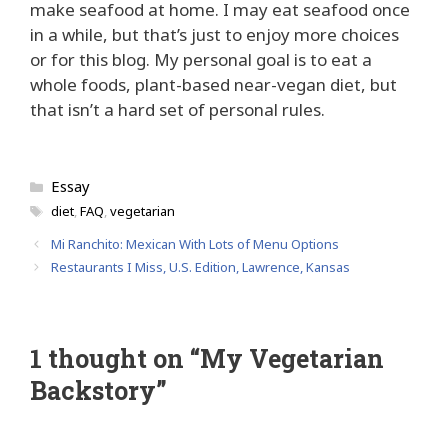
make seafood at home. I may eat seafood once
in a while, but that’s just to enjoy more choices
or for this blog. My personal goal is to eat a
whole foods, plant-based near-vegan diet, but
that isn’t a hard set of personal rules.
Categories
Essay
Tags
diet
,
FAQ
,
vegetarian
Mi Ranchito: Mexican With Lots of Menu Options
Restaurants I Miss, U.S. Edition, Lawrence, Kansas
1 thought on “My Vegetarian
Backstory”