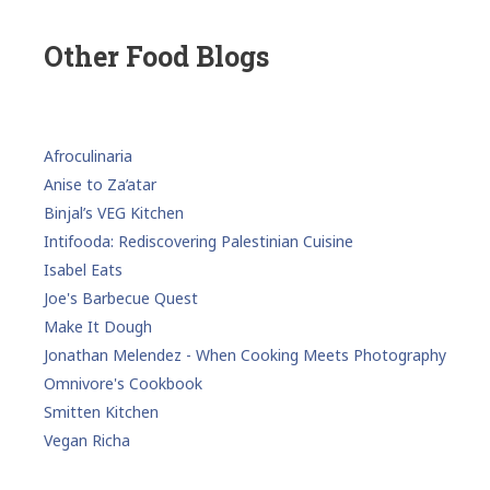
Other Food Blogs
Afroculinaria
Anise to Za’atar
Binjal’s VEG Kitchen
Intifooda: Rediscovering Palestinian Cuisine
Isabel Eats
Joe's Barbecue Quest
Make It Dough
Jonathan Melendez - When Cooking Meets Photography
Omnivore's Cookbook
Smitten Kitchen
Vegan Richa