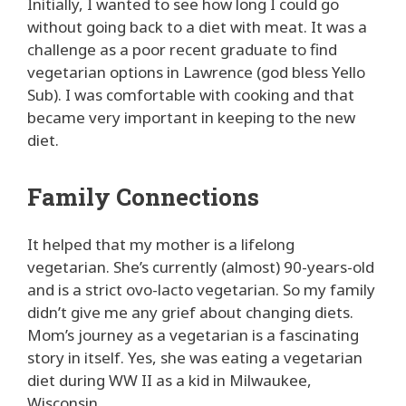
Initially, I wanted to see how long I could go
without going back to a diet with meat. It was a
challenge as a poor recent graduate to find
vegetarian options in Lawrence (god bless Yello
Sub). I was comfortable with cooking and that
became very important in keeping to the new
diet.
Family Connections
It helped that my mother is a lifelong
vegetarian. She’s currently (almost) 90-years-old
and is a strict ovo-lacto vegetarian. So my family
didn’t give me any grief about changing diets.
Mom’s journey as a vegetarian is a fascinating
story in itself. Yes, she was eating a vegetarian
diet during WW II as a kid in Milwaukee,
Wisconsin.