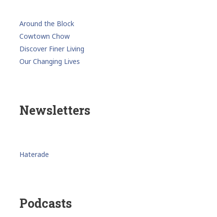
Around the Block
Cowtown Chow
Discover Finer Living
Our Changing Lives
Newsletters
Haterade
Podcasts