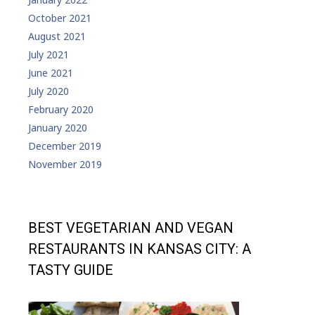
October 2021
August 2021
July 2021
June 2021
July 2020
February 2020
January 2020
December 2019
November 2019
BEST VEGETARIAN AND VEGAN
RESTAURANTS IN KANSAS CITY: A
TASTY GUIDE