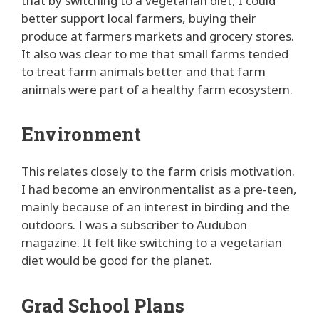
that by switching to a vegetarian diet, I could
better support local farmers, buying their
produce at farmers markets and grocery stores.
It also was clear to me that small farms tended
to treat farm animals better and that farm
animals were part of a healthy farm ecosystem.
Environment
This relates closely to the farm crisis motivation.
I had become an environmentalist as a pre-teen,
mainly because of an interest in birding and the
outdoors. I was a subscriber to Audubon
magazine. It felt like switching to a vegetarian
diet would be good for the planet.
Grad School Plans