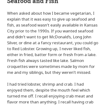
Seafood and Fish
When asked about how I became vegetarian, I
explain that it was easy to give up seafood and
fish, as seafood wasn’t easily available in Kansas
City prior to the 1990s. If you wanted seafood
and didn’t want to get McDonald’s, Long John
Silver, or dine at a fancy restaurant, you could go
to Red Lobster. Growing up, I never liked fish,
either in fried, batter form or fresh from a lake.
Fresh fish always tasted like lake. Salmon
croquettes were sometimes made by mom for
me and my siblings, but they weren’t missed.
I had tried lobster, shrimp and crab. I had
enjoyed them, despite the mouth feel which
turned me off. I recall enjoying crab meat and
flavor more than anything. I recall having crab