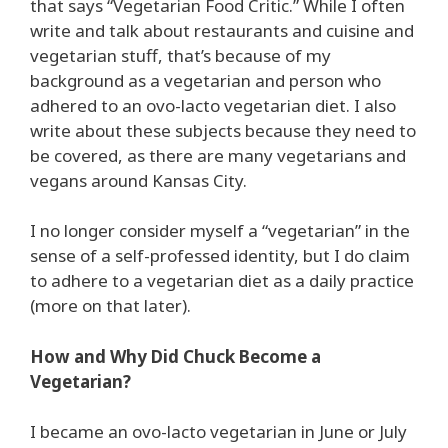
that says “Vegetarian Food Critic.” While I often
write and talk about restaurants and cuisine and
vegetarian stuff, that’s because of my
background as a vegetarian and person who
adhered to an ovo-lacto vegetarian diet. I also
write about these subjects because they need to
be covered, as there are many vegetarians and
vegans around Kansas City.
I no longer consider myself a “vegetarian” in the
sense of a self-professed identity, but I do claim
to adhere to a vegetarian diet as a daily practice
(more on that later).
How and Why Did Chuck Become a
Vegetarian?
I became an ovo-lacto vegetarian in June or July