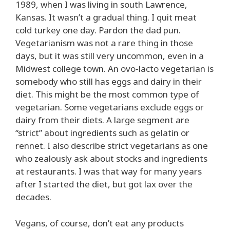
1989, when I was living in south Lawrence,
Kansas. It wasn’t a gradual thing. I quit meat
cold turkey one day. Pardon the dad pun.
Vegetarianism was not a rare thing in those
days, but it was still very uncommon, even in a
Midwest college town. An ovo-lacto vegetarian is
somebody who still has eggs and dairy in their
diet. This might be the most common type of
vegetarian. Some vegetarians exclude eggs or
dairy from their diets. A large segment are
“strict” about ingredients such as gelatin or
rennet. I also describe strict vegetarians as one
who zealously ask about stocks and ingredients
at restaurants. I was that way for many years
after I started the diet, but got lax over the
decades.
Vegans, of course, don’t eat any products