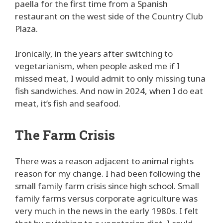
paella for the first time from a Spanish
restaurant on the west side of the Country Club
Plaza.
Ironically, in the years after switching to
vegetarianism, when people asked me if I
missed meat, I would admit to only missing tuna
fish sandwiches. And now in 2024, when I do eat
meat, it’s fish and seafood.
The Farm Crisis
There was a reason adjacent to animal rights
reason for my change. I had been following the
small family farm crisis since high school. Small
family farms versus corporate agriculture was
very much in the news in the early 1980s. I felt