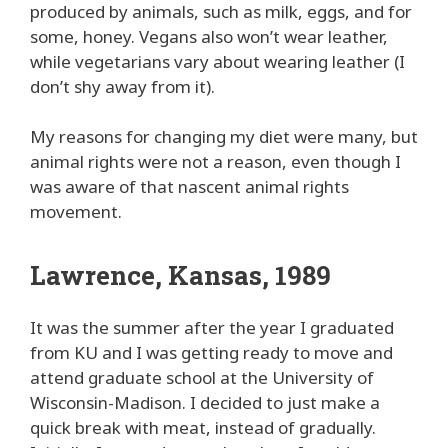
produced by animals, such as milk, eggs, and for
some, honey. Vegans also won’t wear leather,
while vegetarians vary about wearing leather (I
don’t shy away from it).
My reasons for changing my diet were many, but
animal rights were not a reason, even though I
was aware of that nascent animal rights
movement.
Lawrence, Kansas, 1989
It was the summer after the year I graduated
from KU and I was getting ready to move and
attend graduate school at the University of
Wisconsin-Madison. I decided to just make a
quick break with meat, instead of gradually.