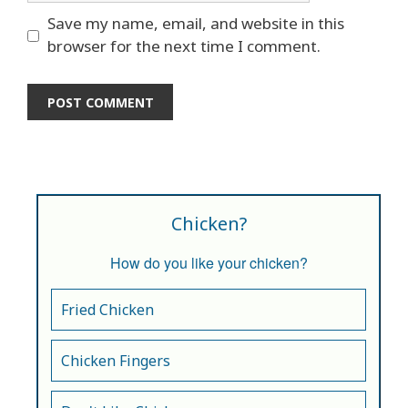
Save my name, email, and website in this
browser for the next time I comment.
Chicken?
How do you like your chicken?
Fried Chicken
Chicken Fingers