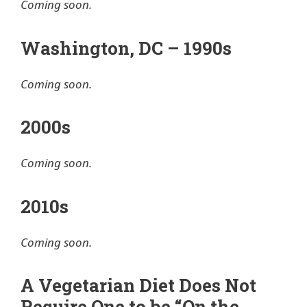
Coming soon.
Washington, DC – 1990s
Coming soon.
2000s
Coming soon.
2010s
Coming soon.
A Vegetarian Diet Does Not
Require One to be “On the