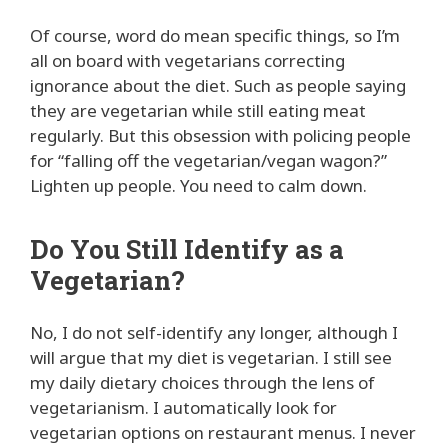
Of course, word do mean specific things, so I’m
all on board with vegetarians correcting
ignorance about the diet. Such as people saying
they are vegetarian while still eating meat
regularly. But this obsession with policing people
for “falling off the vegetarian/vegan wagon?”
Lighten up people. You need to calm down.
Do You Still Identify as a
Vegetarian?
No, I do not self-identify any longer, although I
will argue that my diet is vegetarian. I still see
my daily dietary choices through the lens of
vegetarianism. I automatically look for
vegetarian options on restaurant menus. I never