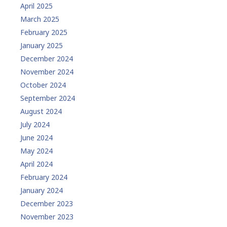
April 2025
March 2025
February 2025
January 2025
December 2024
November 2024
October 2024
September 2024
August 2024
July 2024
June 2024
May 2024
April 2024
February 2024
January 2024
December 2023
November 2023