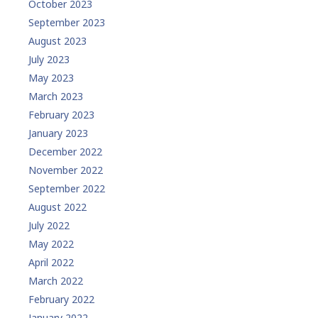
October 2023
September 2023
August 2023
July 2023
May 2023
March 2023
February 2023
January 2023
December 2022
November 2022
September 2022
August 2022
July 2022
May 2022
April 2022
March 2022
February 2022
January 2022