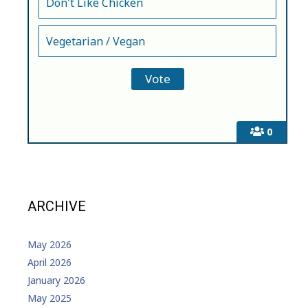
Don't Like Chicken
Vegetarian / Vegan
0
ARCHIVE
May 2026
April 2026
January 2026
May 2025