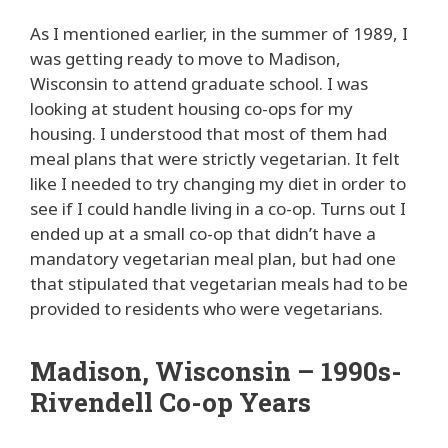
As I mentioned earlier, in the summer of 1989, I
was getting ready to move to Madison,
Wisconsin to attend graduate school. I was
looking at student housing co-ops for my
housing. I understood that most of them had
meal plans that were strictly vegetarian. It felt
like I needed to try changing my diet in order to
see if I could handle living in a co-op. Turns out I
ended up at a small co-op that didn’t have a
mandatory vegetarian meal plan, but had one
that stipulated that vegetarian meals had to be
provided to residents who were vegetarians.
Madison, Wisconsin – 1990s-
Rivendell Co-op Years