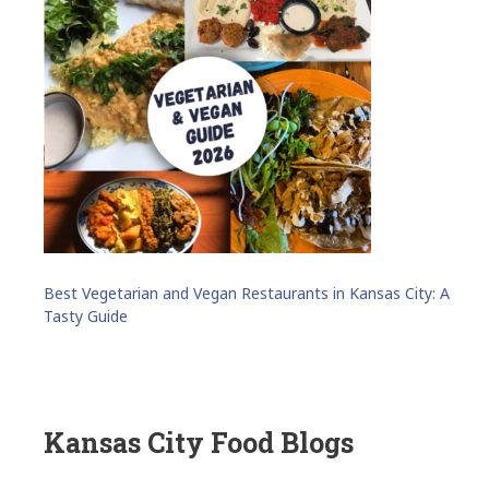
Best Vegetarian and Vegan Restaurants in Kansas City: A
Tasty Guide
Kansas City Food Blogs