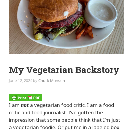
My Vegetarian Backstory
June 12, 2024
by
Chuck Munson
I am
not
a vegetarian food critic. I am a food
critic and food journalist. I’ve gotten the
impression that some people think that I’m just
a vegetarian foodie. Or put me in a labeled box