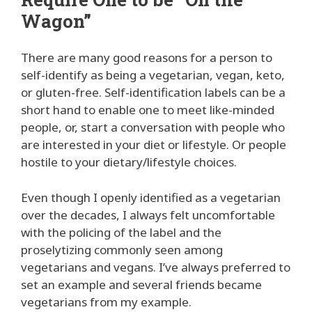
Wagon”
There are many good reasons for a person to
self-identify as being a vegetarian, vegan, keto,
or gluten-free. Self-identification labels can be a
short hand to enable one to meet like-minded
people, or, start a conversation with people who
are interested in your diet or lifestyle. Or people
hostile to your dietary/lifestyle choices.
Even though I openly identified as a vegetarian
over the decades, I always felt uncomfortable
with the policing of the label and the
proselytizing commonly seen among
vegetarians and vegans. I’ve always preferred to
set an example and several friends became
vegetarians from my example.