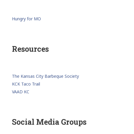
Hungry for MO
Resources
The Kansas City Barbeque Society
KCK Taco Trail
VAAD KC
Social Media Groups