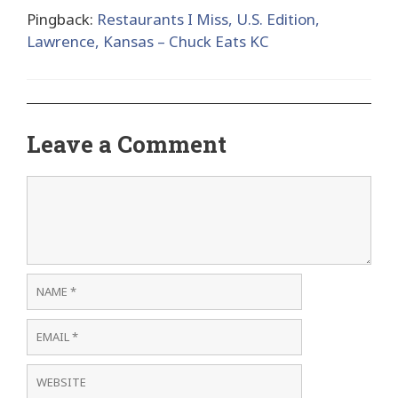
Pingback:
Restaurants I Miss, U.S. Edition,
Lawrence, Kansas – Chuck Eats KC
Leave a Comment
Comment
Name
Email
Website