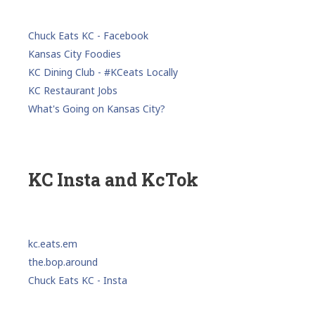
Chuck Eats KC - Facebook
Kansas City Foodies
KC Dining Club - #KCeats Locally
KC Restaurant Jobs
What's Going on Kansas City?
KC Insta and KcTok
kc.eats.em
the.bop.around
Chuck Eats KC - Insta