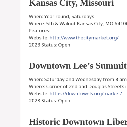
Kansas City, Missouri
When: Year round, Saturdays
Where: 5th & Walnut Kansas City, MO 6410
Features:
Website:
http://www.thecitymarket.org/
2023 Status: Open
Downtown Lee’s Summit
When: Saturday and Wednesday from 8 am –
Where: Corner of 2nd and Douglas Streets
Website:
https://downtownls.org/market/
2023 Status: Open
Historic Downtown Libe