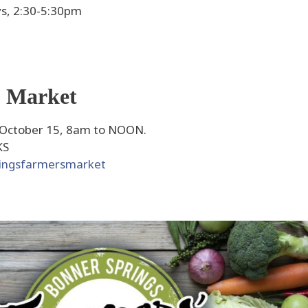
s, 2:30-5:30pm
' Market
 October 15, 8am to NOON.
KS
ringsfarmersmarket