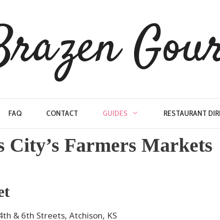
Brazen Gou
FAQ
CONTACT
GUIDES
RESTAURANT DI
s City’s Farmers Markets
et
h & 6th Streets, Atchison, KS