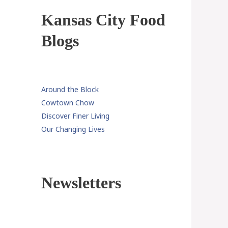
Kansas City Food
Blogs
Around the Block
Cowtown Chow
Discover Finer Living
Our Changing Lives
Newsletters