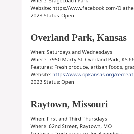
Where: Stagecoach Park
Website: https://www.facebook.com/Olat
2023 Status: Open
Overland Park, Kansas
When: Saturdays and Wednesdays
Where: 7950 Marty St. Overland Park, KS 6
Features: Fresh produce, artisan foods, gr
Website:
https://www.opkansas.org/recrea
2023 Status: Open
Raytown, Missouri
When: First and Third Thursdays
Where: 62nd Street, Raytown, MO
Features: Fresh produce, local vendors