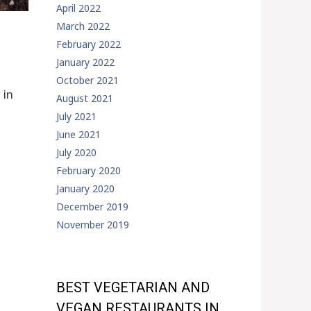
April 2022
March 2022
February 2022
January 2022
October 2021
 in
August 2021
July 2021
June 2021
July 2020
February 2020
January 2020
December 2019
November 2019
BEST VEGETARIAN AND
VEGAN RESTAURANTS IN