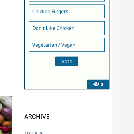
Chicken Fingers
Don't Like Chicken
Vegetarian / Vegan
0
ARCHIVE
May 2026