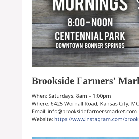
Brookside Farmers' Mar
When: Saturdays, 8am – 1:00pm
Where: 6425 Wornall Road, Kansas City, MO,
Email: info@brooksidefarmersmarket.com
Website:
https://www.instagram.com/broo