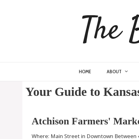
The 
HOME
ABOUT
Your Guide to Kansa
Atchison Farmers' Mark
Where: Main Street in Downtown Between 4t