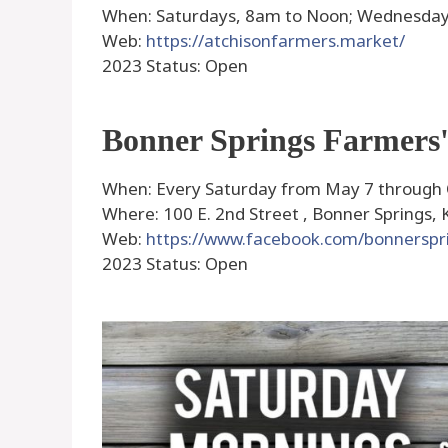
When: Saturdays, 8am to Noon; Wednesday
Web:
https://atchisonfarmers.market/
2023 Status: Open
Bonner Springs Farmers
When: Every Saturday from May 7 through
Where: 100 E. 2nd Street , Bonner Springs, 
Web:
https://www.facebook.com/bonnersp
2023 Status: Open