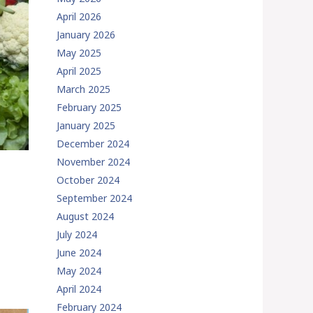
April 2026
January 2026
May 2025
April 2025
March 2025
February 2025
January 2025
December 2024
November 2024
October 2024
September 2024
August 2024
July 2024
June 2024
May 2024
April 2024
February 2024