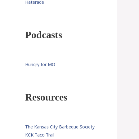
Haterade
Podcasts
Hungry for MO
Resources
The Kansas City Barbeque Society
KCK Taco Trail