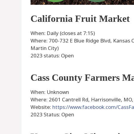
California Fruit Market
When: Daily (closes at 7:15)
Where: 700-732 E Blue Ridge Blvd, Kansas C
Martin City)
2023 status: Open
Cass County Farmers M
When: Unknown
Where: 2601 Cantrell Rd, Harrisonville, MO,
Website:
https://www.facebook.com/CassF
2023 Status: Open