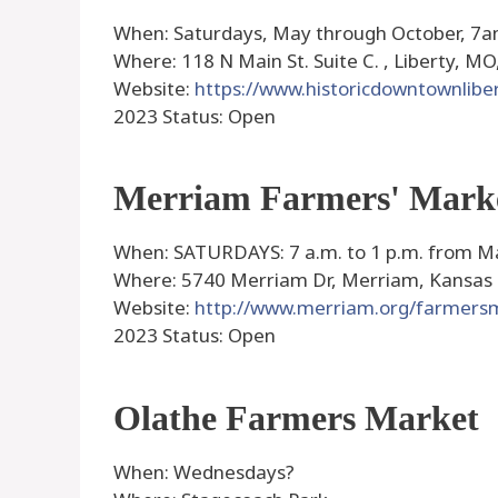
When: Saturdays, May through October, 7
Where: 118 N Main St. Suite C. , Liberty, MO
Website:
https://www.historicdowntownlibe
2023 Status: Open
Merriam Farmers' Mark
When: SATURDAYS: 7 a.m. to 1 p.m. from Ma
Where: 5740 Merriam Dr, Merriam, Kansas
Website:
http://www.merriam.org/farmers
2023 Status: Open
Olathe Farmers Market
When: Wednesdays?