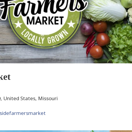
ket
 United States, Missouri
ksidefarmersmarket