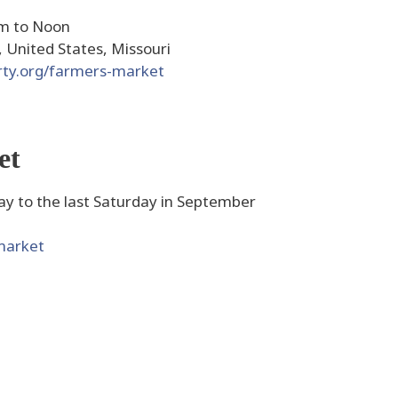
am to Noon
, United States, Missouri
rty.org/farmers-market
et
y to the last Saturday in September
market