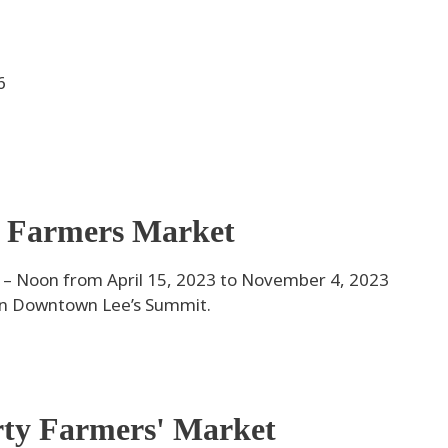
6
 Farmers Market
 Noon from April 15, 2023 to November 4, 2023
 in Downtown Lee’s Summit.
rty Farmers' Market