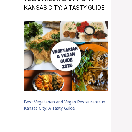
KANSAS CITY: A TASTY GUIDE
Best Vegetarian and Vegan Restaurants in
Kansas City: A Tasty Guide