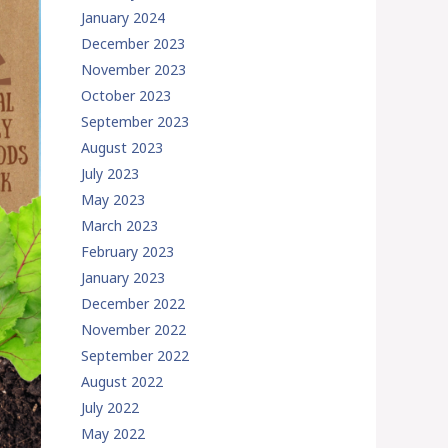
January 2024
December 2023
November 2023
October 2023
September 2023
August 2023
July 2023
May 2023
March 2023
February 2023
January 2023
December 2022
November 2022
September 2022
August 2022
July 2022
May 2022