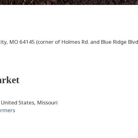
ity, MO 64145 (corner of Holmes Rd. and Blue Ridge Blvd
arket
 United States, Missouri
armers