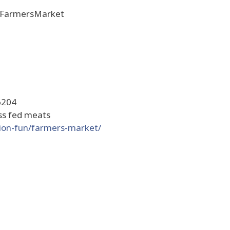
heFarmersMarket
6204
ass fed meats
tion-fun/farmers-market/