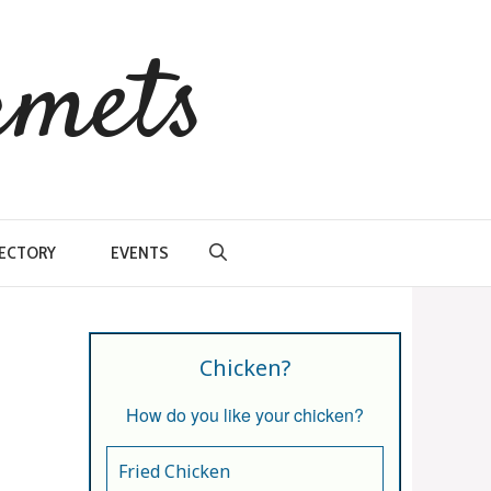
rmets
RECTORY
EVENTS
Chicken?
How do you like your chicken?
Fried Chicken