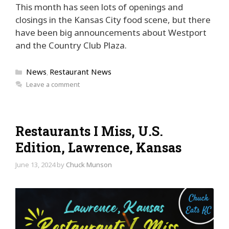
This month has seen lots of openings and
closings in the Kansas City food scene, but there
have been big announcements about Westport
and the Country Club Plaza.
Categories
News
Restaurant News
,
Leave a comment
Restaurants I Miss, U.S.
Edition, Lawrence, Kansas
June 13, 2024
by
Chuck Munson