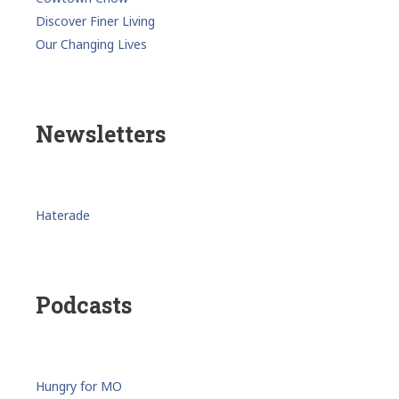
Discover Finer Living
Our Changing Lives
Newsletters
Haterade
Podcasts
Hungry for MO