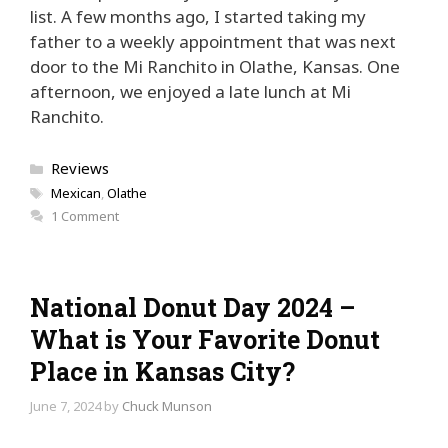
list. A few months ago, I started taking my
father to a weekly appointment that was next
door to the Mi Ranchito in Olathe, Kansas. One
afternoon, we enjoyed a late lunch at Mi
Ranchito.
Categories
Reviews
Tags
Mexican
,
Olathe
1 Comment
National Donut Day 2024 –
What is Your Favorite Donut
Place in Kansas City?
June 7, 2024
by
Chuck Munson