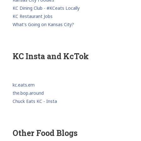
KC Dining Club - #KCeats Locally
KC Restaurant Jobs
What's Going on Kansas City?
KC Insta and KcTok
kc.eats.em
the.bop.around
Chuck Eats KC - Insta
Other Food Blogs