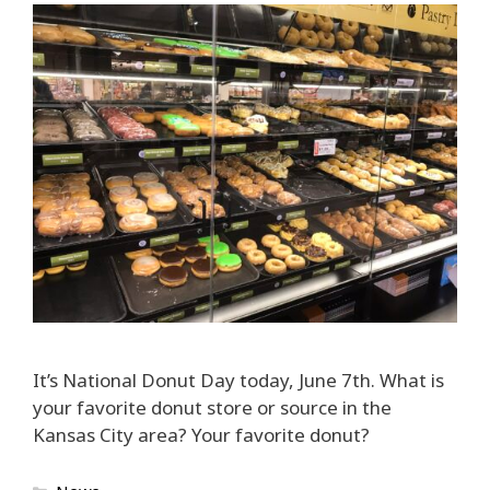
It’s National Donut Day today, June 7th. What is
your favorite donut store or source in the
Kansas City area? Your favorite donut?
Categories