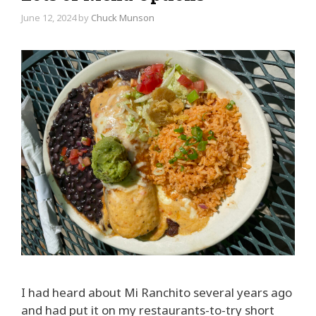
June 12, 2024
by
Chuck Munson
I had heard about Mi Ranchito several years ago
and had put it on my restaurants-to-try short