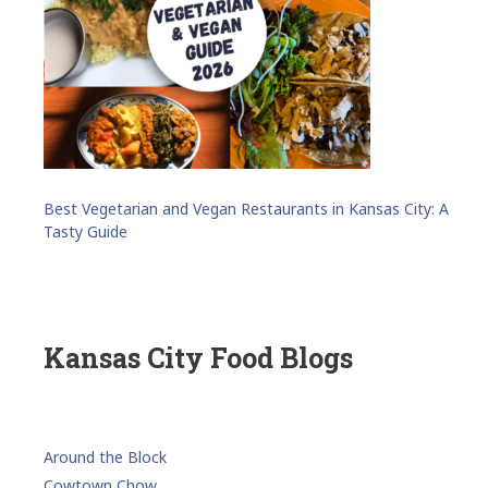
Best Vegetarian and Vegan Restaurants in Kansas City: A
Tasty Guide
Kansas City Food Blogs
Around the Block
Cowtown Chow