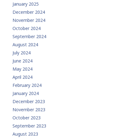
January 2025
December 2024
November 2024
October 2024
September 2024
August 2024
July 2024
June 2024
May 2024
April 2024
February 2024
January 2024
December 2023
November 2023
October 2023
September 2023
August 2023