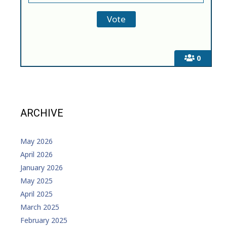
0
ARCHIVE
May 2026
April 2026
January 2026
May 2025
April 2025
March 2025
February 2025