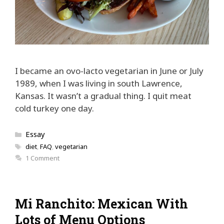
I became an ovo-lacto vegetarian in June or July
1989, when I was living in south Lawrence,
Kansas. It wasn’t a gradual thing. I quit meat
cold turkey one day.
Categories
Essay
Tags
diet
,
FAQ
,
vegetarian
1 Comment
Mi Ranchito: Mexican With
Lots of Menu Options