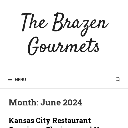
Skip
to
The Brazen
content
Gourmets
MENU
Month:
June 2024
Kansas City Restaurant