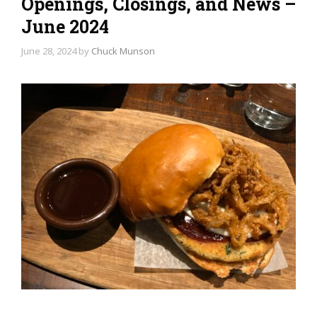
Openings, Closings, and News –
June 2024
June 28, 2024
by
Chuck Munson