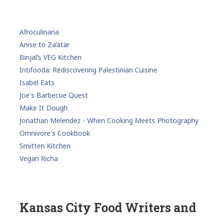
Afroculinaria
Anise to Za’atar
Binjal’s VEG Kitchen
Intifooda: Rediscovering Palestinian Cuisine
Isabel Eats
Joe's Barbecue Quest
Make It Dough
Jonathan Melendez - When Cooking Meets Photography
Omnivore's Cookbook
Smitten Kitchen
Vegan Richa
Kansas City Food Writers and