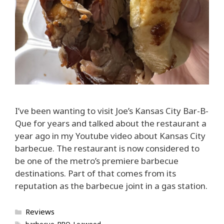
I’ve been wanting to visit Joe’s Kansas City Bar-B-
Que for years and talked about the restaurant a
year ago in my Youtube video about Kansas City
barbecue. The restaurant is now considered to
be one of the metro’s premiere barbecue
destinations. Part of that comes from its
reputation as the barbecue joint in a gas station.
Categories
Reviews
Tags
barbecue
,
BBQ
,
Leawood