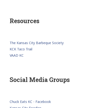
Resources
The Kansas City Barbeque Society
KCK Taco Trail
VAAD KC
Social Media Groups
Chuck Eats KC - Facebook
Kansas City Foodies