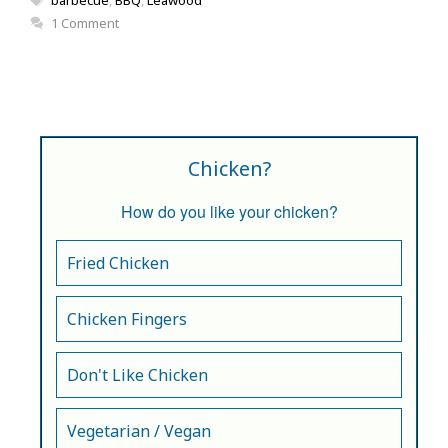
1 Comment
Chicken?
How do you like your chicken?
Fried Chicken
Chicken Fingers
Don't Like Chicken
Vegetarian / Vegan