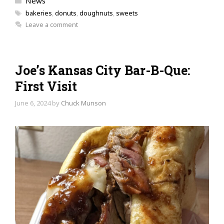
News
Tags
bakeries
,
donuts
,
doughnuts
,
sweets
Leave a comment
Joe’s Kansas City Bar-B-Que:
First Visit
June 6, 2024
by
Chuck Munson