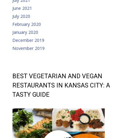
July 2021
June 2021
July 2020
February 2020
January 2020
December 2019
November 2019
BEST VEGETARIAN AND VEGAN
RESTAURANTS IN KANSAS CITY: A
TASTY GUIDE