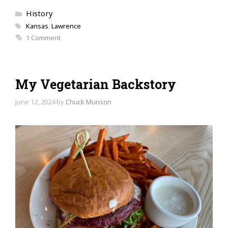
Categories
History
Tags
Kansas
,
Lawrence
1 Comment
My Vegetarian Backstory
June 12, 2024
by
Chuck Munson