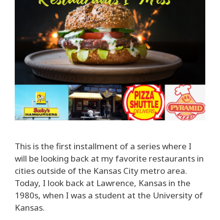
This is the first installment of a series where I
will be looking back at my favorite restaurants in
cities outside of the Kansas City metro area.
Today, I look back at Lawrence, Kansas in the
1980s, when I was a student at the University of
Kansas.