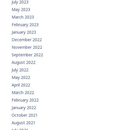
July 2023
May 2023
March 2023
February 2023
January 2023
December 2022
November 2022
September 2022
August 2022
July 2022
May 2022
April 2022
March 2022
February 2022
January 2022
October 2021
August 2021