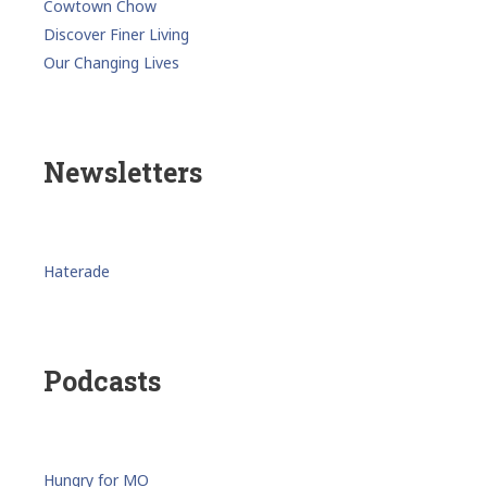
Cowtown Chow
Discover Finer Living
Our Changing Lives
Newsletters
Haterade
Podcasts
Hungry for MO