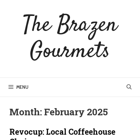
Skip
to
The Brazen
content
Gourmets
MENU
Month:
February 2025
Revocup: Local Coffeehouse