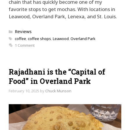
chain that has quickly become one of my
favorite stops to get mochas. With locations in
Leawood, Overland Park, Lenexa, and St. Louis.
Categories
Reviews
Tags
coffee
,
coffee shops
,
Leawood
,
Overland Park
1 Comment
Rajadhani is the “Capital of
Food” in Overland Park
February 10, 2025
by
Chuck Munson