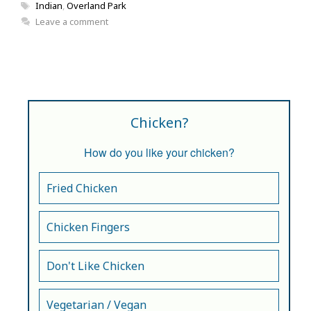
Tags
Indian
,
Overland Park
Leave a comment
Chicken?
How do you like your chicken?
Fried Chicken
Chicken Fingers
Don't Like Chicken
Vegetarian / Vegan