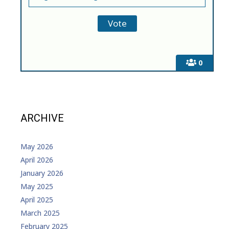
0
ARCHIVE
May 2026
April 2026
January 2026
May 2025
April 2025
March 2025
February 2025