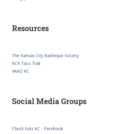
Resources
The Kansas City Barbeque Society
KCK Taco Trail
VAAD KC
Social Media Groups
Chuck Eats KC - Facebook