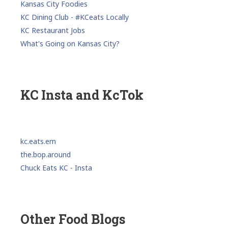
Kansas City Foodies
KC Dining Club - #KCeats Locally
KC Restaurant Jobs
What's Going on Kansas City?
KC Insta and KcTok
kc.eats.em
the.bop.around
Chuck Eats KC - Insta
Other Food Blogs