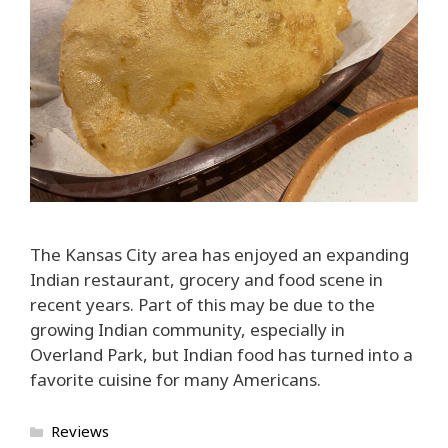
The Kansas City area has enjoyed an expanding
Indian restaurant, grocery and food scene in
recent years. Part of this may be due to the
growing Indian community, especially in
Overland Park, but Indian food has turned into a
favorite cuisine for many Americans.
Categories
Reviews