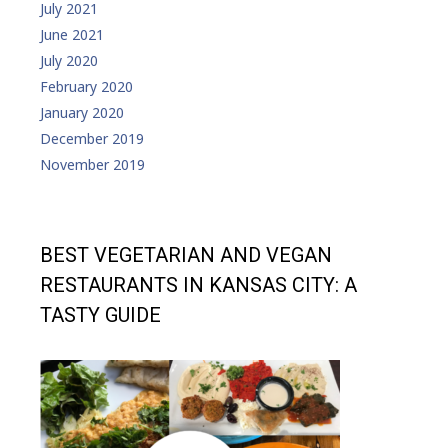
July 2021
June 2021
July 2020
February 2020
January 2020
December 2019
November 2019
BEST VEGETARIAN AND VEGAN
RESTAURANTS IN KANSAS CITY: A
TASTY GUIDE