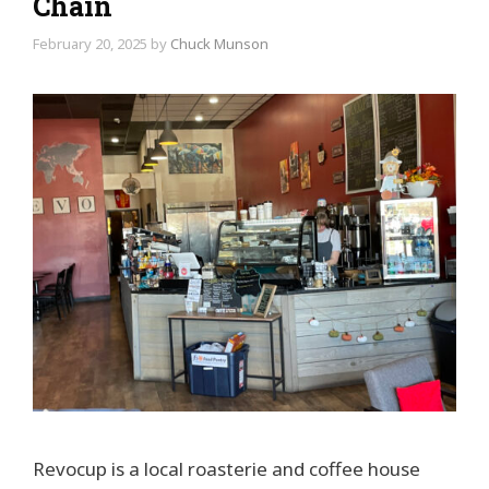
Chain
February 20, 2025
by
Chuck Munson
Revocup is a local roasterie and coffee house