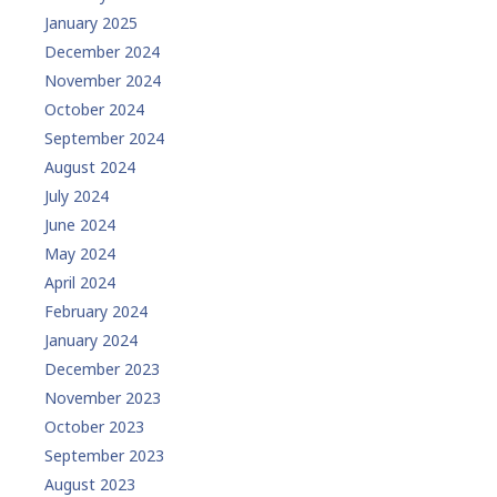
January 2025
December 2024
November 2024
October 2024
September 2024
August 2024
July 2024
June 2024
May 2024
April 2024
February 2024
January 2024
December 2023
November 2023
October 2023
September 2023
August 2023