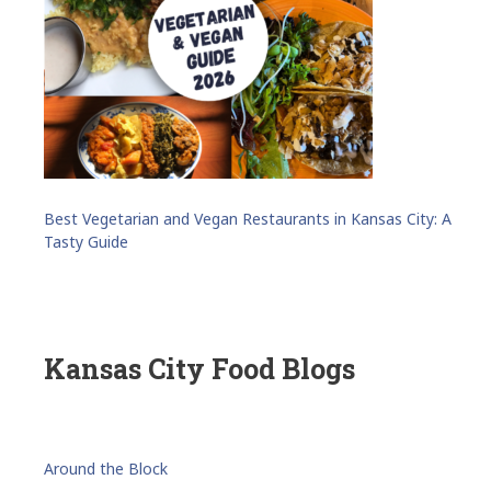
Best Vegetarian and Vegan Restaurants in Kansas City: A
Tasty Guide
Kansas City Food Blogs
Around the Block