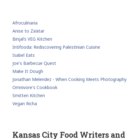
Afroculinaria
Anise to Za’atar
Binjal’s VEG Kitchen
Intifooda: Rediscovering Palestinian Cuisine
Isabel Eats
Joe's Barbecue Quest
Make It Dough
Jonathan Melendez - When Cooking Meets Photography
Omnivore's Cookbook
Smitten Kitchen
Vegan Richa
Kansas City Food Writers and