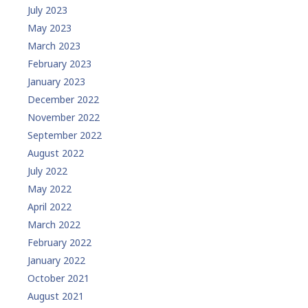
July 2023
May 2023
March 2023
February 2023
January 2023
December 2022
November 2022
September 2022
August 2022
July 2022
May 2022
April 2022
March 2022
February 2022
January 2022
October 2021
August 2021