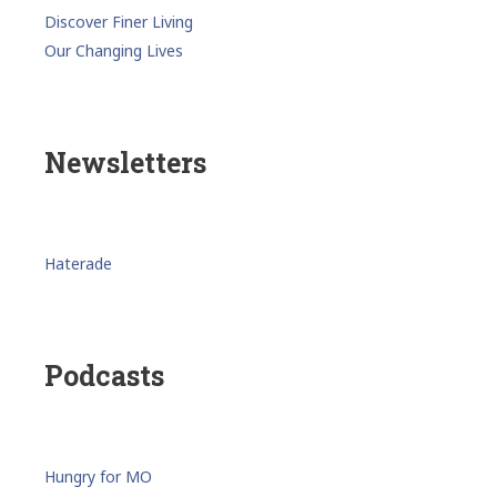
Discover Finer Living
Our Changing Lives
Newsletters
Haterade
Podcasts
Hungry for MO