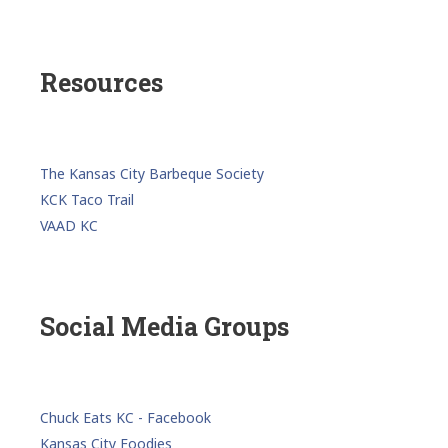
Resources
The Kansas City Barbeque Society
KCK Taco Trail
VAAD KC
Social Media Groups
Chuck Eats KC - Facebook
Kansas City Foodies