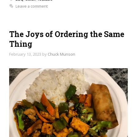
Leave a comment
The Joys of Ordering the Same
Thing
February 13, 2023
by
Chuck Munson