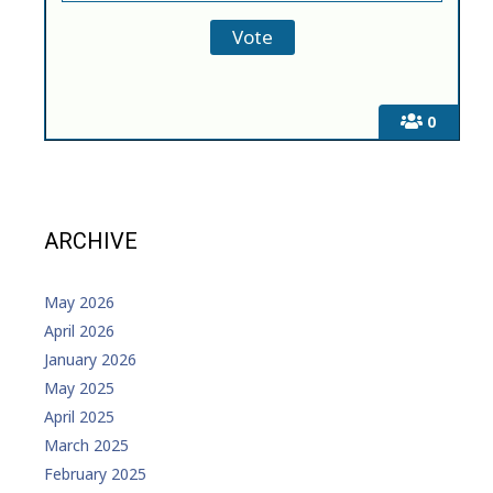
0
ARCHIVE
May 2026
April 2026
January 2026
May 2025
April 2025
March 2025
February 2025