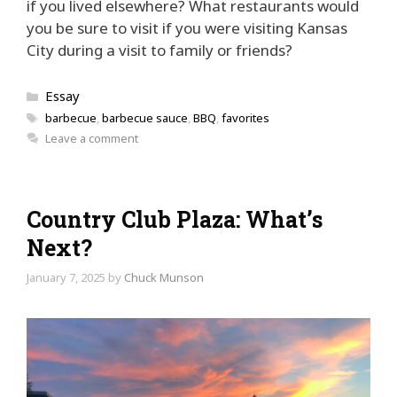
if you lived elsewhere? What restaurants would
you be sure to visit if you were visiting Kansas
City during a visit to family or friends?
Categories
Essay
Tags
barbecue
,
barbecue sauce
,
BBQ
,
favorites
Leave a comment
Country Club Plaza: What’s
Next?
January 7, 2025
by
Chuck Munson