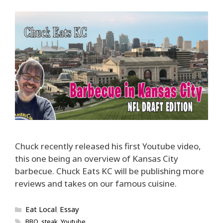
Chuck recently released his first Youtube video,
this one being an overview of Kansas City
barbecue. Chuck Eats KC will be publishing more
reviews and takes on our famous cuisine.
Categories
Eat Local
Essay
,
Tags
BBQ
,
steak
,
Youtube