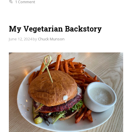
1 Comment
My Vegetarian Backstory
June 12, 2024
by
Chuck Munson