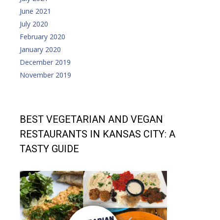
June 2021
July 2020
February 2020
January 2020
December 2019
November 2019
BEST VEGETARIAN AND VEGAN
RESTAURANTS IN KANSAS CITY: A
TASTY GUIDE