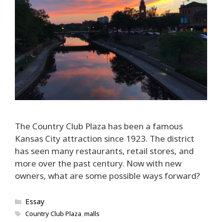
The Country Club Plaza has been a famous
Kansas City attraction since 1923. The district
has seen many restaurants, retail stores, and
more over the past century. Now with new
owners, what are some possible ways forward?
Categories
Essay
Tags
Country Club Plaza
,
malls