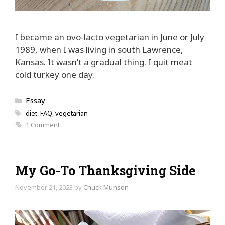
I became an ovo-lacto vegetarian in June or July
1989, when I was living in south Lawrence,
Kansas. It wasn’t a gradual thing. I quit meat
cold turkey one day.
Categories
Essay
Tags
diet
,
FAQ
,
vegetarian
1 Comment
My Go-To Thanksgiving Side
November 21, 2023
by
Chuck Munson