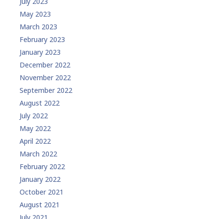
July 2023
May 2023
March 2023
February 2023
January 2023
December 2022
November 2022
September 2022
August 2022
July 2022
May 2022
April 2022
March 2022
February 2022
January 2022
October 2021
August 2021
July 2021