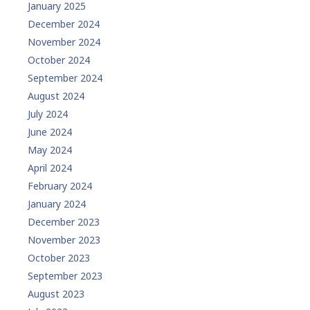
January 2025
December 2024
November 2024
October 2024
September 2024
August 2024
July 2024
June 2024
May 2024
April 2024
February 2024
January 2024
December 2023
November 2023
October 2023
September 2023
August 2023