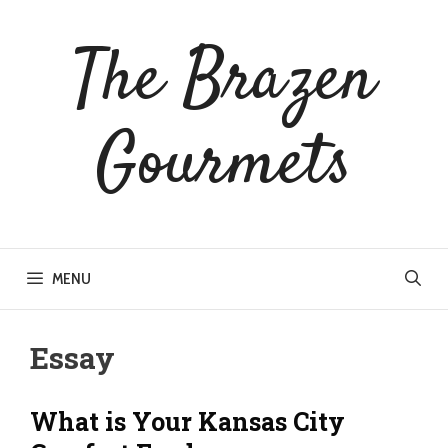
Skip
to
The Brazen
content
Gourmets
MENU
Essay
What is Your Kansas City