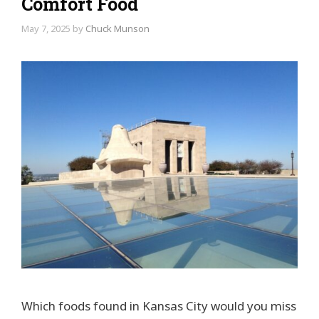
Comfort Food
May 7, 2025
by
Chuck Munson
Which foods found in Kansas City would you miss