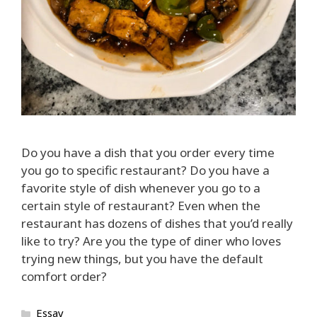
Do you have a dish that you order every time
you go to specific restaurant? Do you have a
favorite style of dish whenever you go to a
certain style of restaurant? Even when the
restaurant has dozens of dishes that you’d really
like to try? Are you the type of diner who loves
trying new things, but you have the default
comfort order?
Categories
Essay