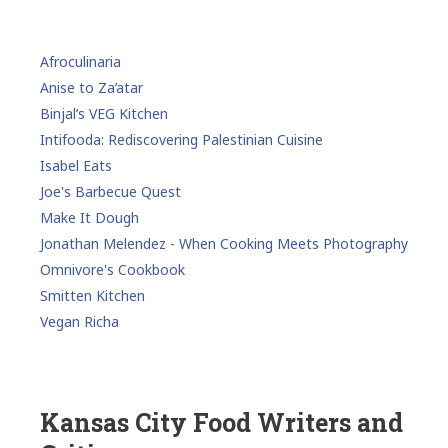
Afroculinaria
Anise to Za’atar
Binjal’s VEG Kitchen
Intifooda: Rediscovering Palestinian Cuisine
Isabel Eats
Joe's Barbecue Quest
Make It Dough
Jonathan Melendez - When Cooking Meets Photography
Omnivore's Cookbook
Smitten Kitchen
Vegan Richa
Kansas City Food Writers and