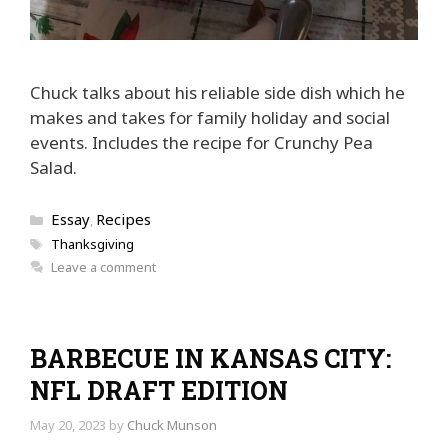
Chuck talks about his reliable side dish which he
makes and takes for family holiday and social
events. Includes the recipe for Crunchy Pea
Salad.
Categories
Essay
Recipes
,
Tags
Thanksgiving
Leave a comment
BARBECUE IN KANSAS CITY:
NFL DRAFT EDITION
May 20, 2023
by
Chuck Munson