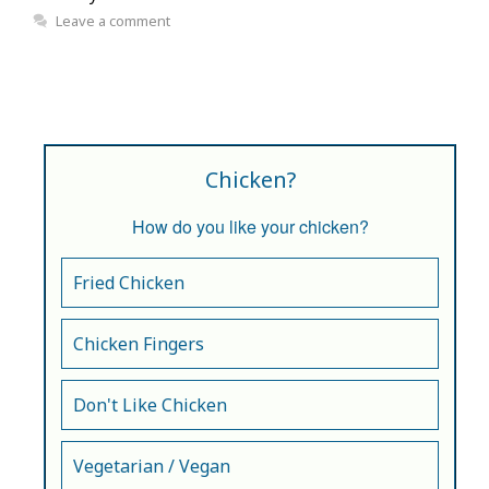
Leave a comment
Chicken?
How do you like your chicken?
Fried Chicken
Chicken Fingers
Don't Like Chicken
Vegetarian / Vegan