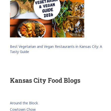
Best Vegetarian and Vegan Restaurants in Kansas City: A
Tasty Guide
Kansas City Food Blogs
Around the Block
Cowtown Chow