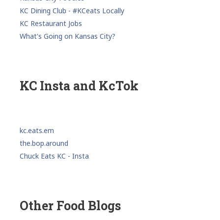
KC Dining Club - #KCeats Locally
KC Restaurant Jobs
What's Going on Kansas City?
KC Insta and KcTok
kc.eats.em
the.bop.around
Chuck Eats KC - Insta
Other Food Blogs