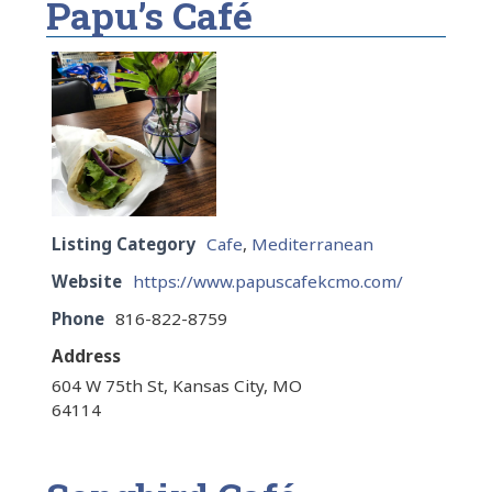
Papu’s Café
Listing Category
Cafe
,
Mediterranean
Website
https://www.papuscafekcmo.com/
Phone
816-822-8759
Address
604 W 75th St, Kansas City, MO
64114