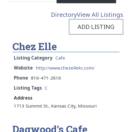
Directory
View All Listings
ADD LISTING
Chez Elle
Listing Category
Cafe
Website
http://www.chezellekc.com/
Phone
816-471-2616
Listing Tags
C
Address
1713 Summit St., Kansas City, Missouri
Dagwood’s Cafe