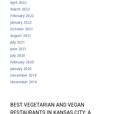
April 2022
March 2022
February 2022
January 2022
October 2021
August 2021
July 2021
June 2021
July 2020
February 2020
January 2020
December 2019
November 2019
BEST VEGETARIAN AND VEGAN
RESTAURANTS IN KANSAS CITY: A