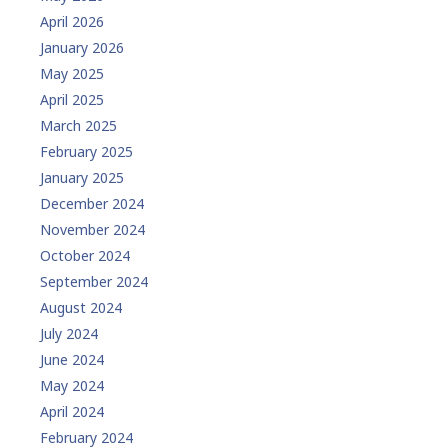
April 2026
January 2026
May 2025
April 2025
March 2025
February 2025
January 2025
December 2024
November 2024
October 2024
September 2024
August 2024
July 2024
June 2024
May 2024
April 2024
February 2024