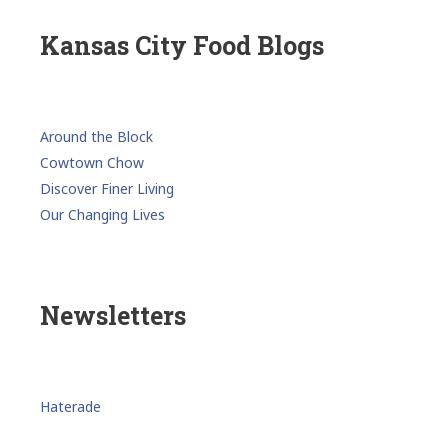
Kansas City Food Blogs
Around the Block
Cowtown Chow
Discover Finer Living
Our Changing Lives
Newsletters
Haterade