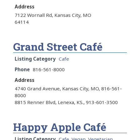
Address
7122 Wornall Rd, Kansas City, MO
64114
Grand Street Café
Listing Category
Cafe
Phone
816-561-8000
Address
4740 Grand Avenue, Kansas City, MO, 816-561-
8000
8815 Renner Blvd, Lenexa, KS., 913-601-3500
Happy Apple Café
Listing Category
Cafe
,
Vegan
,
Vegetarian