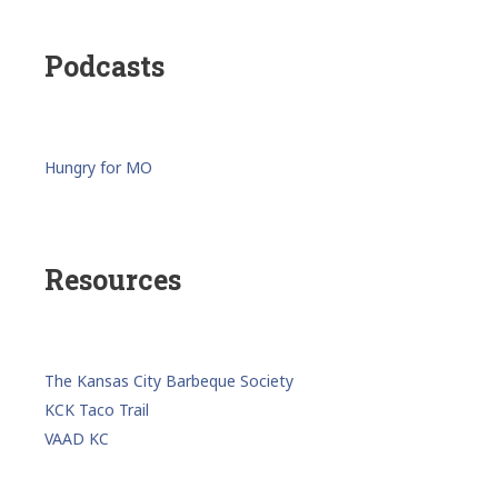
Podcasts
Hungry for MO
Resources
The Kansas City Barbeque Society
KCK Taco Trail
VAAD KC