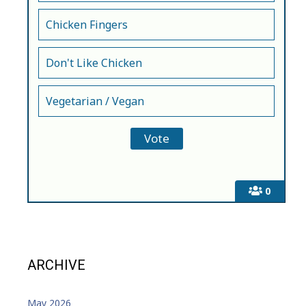
Chicken Fingers
Don't Like Chicken
Vegetarian / Vegan
0
ARCHIVE
May 2026