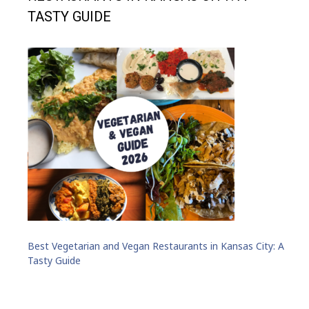
TASTY GUIDE
Best Vegetarian and Vegan Restaurants in Kansas City: A
Tasty Guide