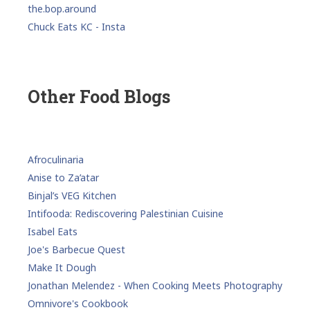
the.bop.around
Chuck Eats KC - Insta
Other Food Blogs
Afroculinaria
Anise to Za’atar
Binjal’s VEG Kitchen
Intifooda: Rediscovering Palestinian Cuisine
Isabel Eats
Joe's Barbecue Quest
Make It Dough
Jonathan Melendez - When Cooking Meets Photography
Omnivore's Cookbook