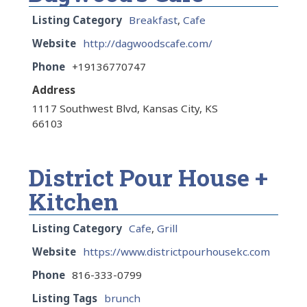
Listing Category
Breakfast
,
Cafe
Website
http://dagwoodscafe.com/
Phone
+19136770747
Address
1117 Southwest Blvd, Kansas City, KS
66103
District Pour House +
Kitchen
Listing Category
Cafe
,
Grill
Website
https://www.districtpourhousekc.com
Phone
816-333-0799
Listing Tags
brunch