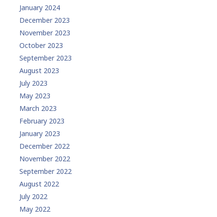
January 2024
December 2023
November 2023
October 2023
September 2023
August 2023
July 2023
May 2023
March 2023
February 2023
January 2023
December 2022
November 2022
September 2022
August 2022
July 2022
May 2022