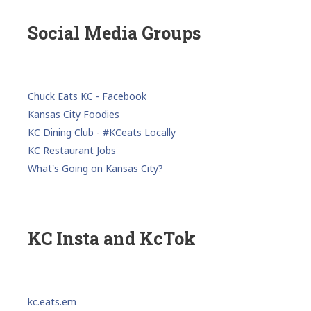
Social Media Groups
Chuck Eats KC - Facebook
Kansas City Foodies
KC Dining Club - #KCeats Locally
KC Restaurant Jobs
What's Going on Kansas City?
KC Insta and KcTok
kc.eats.em