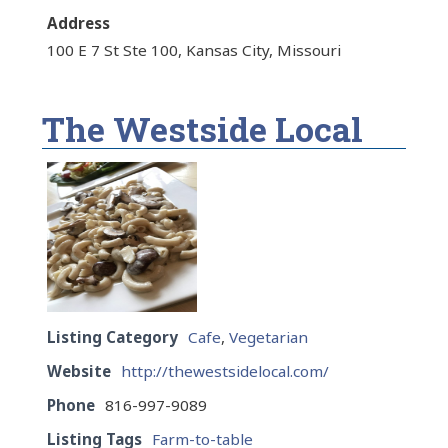
Address
100 E 7 St Ste 100, Kansas City, Missouri
The Westside Local
Listing Category
Cafe
,
Vegetarian
Website
http://thewestsidelocal.com/
Phone
816-997-9089
Listing Tags
Farm-to-table