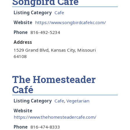
Songbird Café
Listing Category
Cafe
Website
https://www.songbirdcafekc.com/
Phone
816-492-5234
Address
1529 Grand Blvd, Kansas City, Missouri
64108
The Homesteader
Café
Listing Category
Cafe
,
Vegetarian
Website
https://www.thehomesteadercafe.com/
Phone
816-474-8333