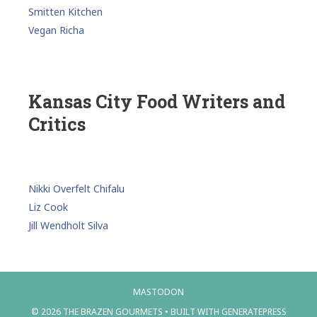
Smitten Kitchen
Vegan Richa
Kansas City Food Writers and
Critics
Nikki Overfelt Chifalu
Liz Cook
Jill Wendholt Silva
MASTODON
© 2026 THE BRAZEN GOURMETS
• BUILT WITH
GENERATEPRESS