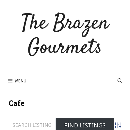
Skip
to
The Brazen
content
Gourmets
MENU
Cafe
Advanc