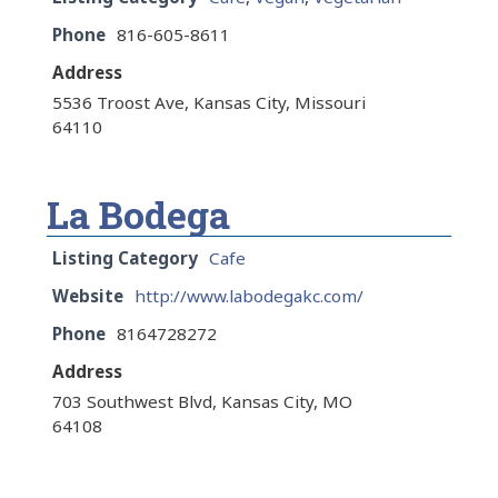
Phone
816-605-8611
Address
5536 Troost Ave, Kansas City, Missouri
64110
La Bodega
Listing Category
Cafe
Website
http://www.labodegakc.com/
Phone
8164728272
Address
703 Southwest Blvd, Kansas City, MO
64108