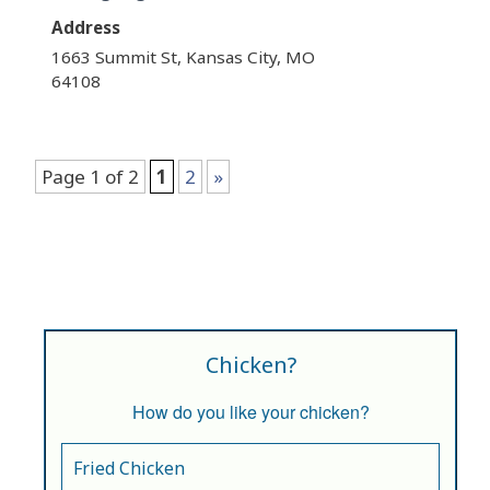
Address
1663 Summit St, Kansas City, MO
64108
Page 1 of 2
1
2
»
Chicken?
How do you like your chicken?
Fried Chicken