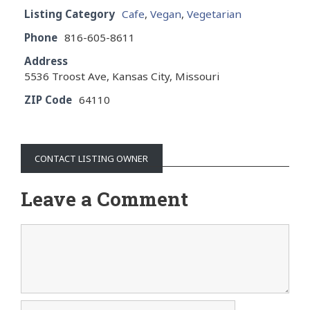
Listing Category
Cafe
,
Vegan
,
Vegetarian
Phone
816-605-8611
Address
5536 Troost Ave, Kansas City, Missouri
ZIP Code
64110
CONTACT LISTING OWNER
Leave a Comment
Comment
Name