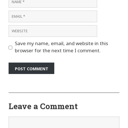
Email
Website
Save my name, email, and website in this
browser for the next time I comment.
Leave a Comment
Comment