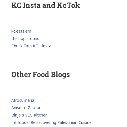
KC Insta and KcTok
kc.eats.em
the.bop.around
Chuck Eats KC - Insta
Other Food Blogs
Afroculinaria
Anise to Za’atar
Binjal’s VEG Kitchen
Intifooda: Rediscovering Palestinian Cuisine