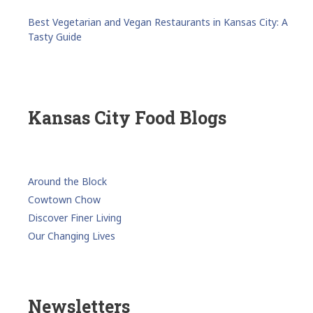
Best Vegetarian and Vegan Restaurants in Kansas City: A
Tasty Guide
Kansas City Food Blogs
Around the Block
Cowtown Chow
Discover Finer Living
Our Changing Lives
Newsletters