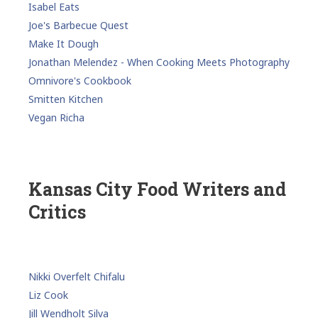
Isabel Eats
Joe's Barbecue Quest
Make It Dough
Jonathan Melendez - When Cooking Meets Photography
Omnivore's Cookbook
Smitten Kitchen
Vegan Richa
Kansas City Food Writers and
Critics
Nikki Overfelt Chifalu
Liz Cook
Jill Wendholt Silva