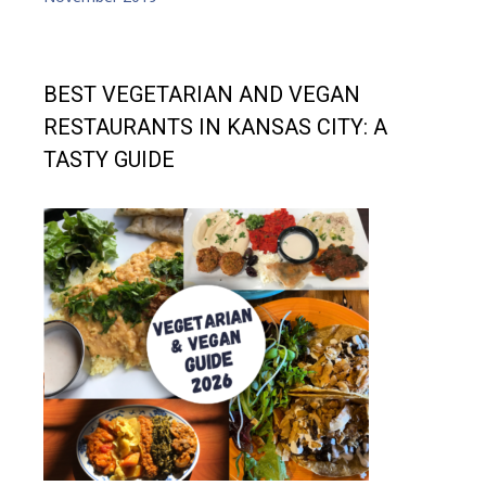
BEST VEGETARIAN AND VEGAN
RESTAURANTS IN KANSAS CITY: A
TASTY GUIDE