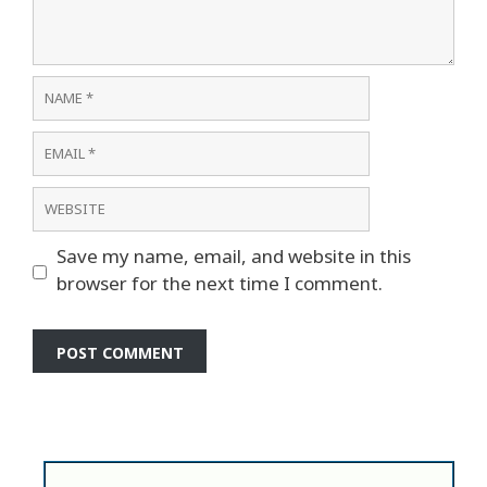
Name
Email
Website
Save my name, email, and website in this
browser for the next time I comment.