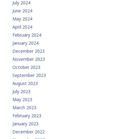
July 2024
June 2024
May 2024
April 2024
February 2024
January 2024
December 2023
November 2023
October 2023
September 2023
August 2023
July 2023
May 2023
March 2023
February 2023
January 2023
December 2022