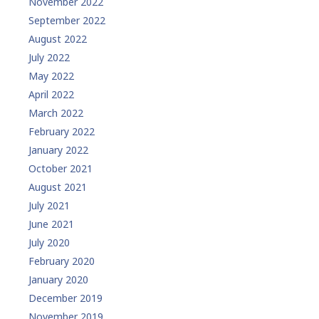
November 2022
September 2022
August 2022
July 2022
May 2022
April 2022
March 2022
February 2022
January 2022
October 2021
August 2021
July 2021
June 2021
July 2020
February 2020
January 2020
December 2019
November 2019