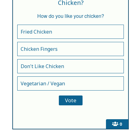
Chicken?
How do you like your chicken?
Fried Chicken
Chicken Fingers
Don't Like Chicken
Vegetarian / Vegan
0