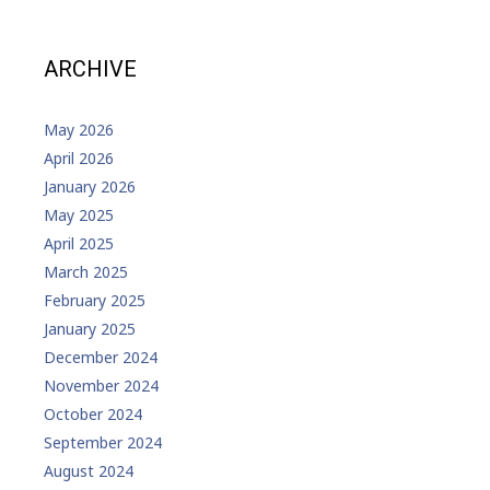
ARCHIVE
May 2026
April 2026
January 2026
May 2025
April 2025
March 2025
February 2025
January 2025
December 2024
November 2024
October 2024
September 2024
August 2024