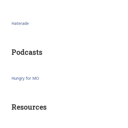
Haterade
Podcasts
Hungry for MO
Resources