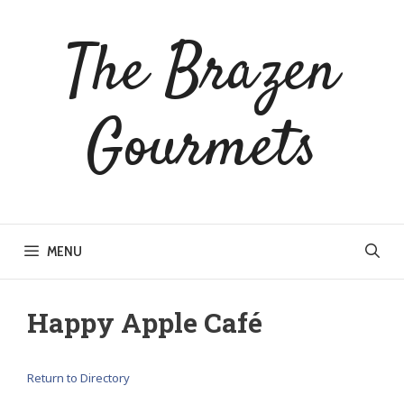
Skip
to
The Brazen
content
Gourmets
MENU
Happy Apple Café
Return to Directory