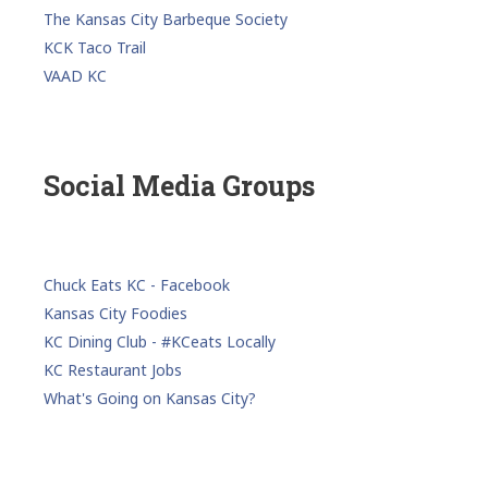
The Kansas City Barbeque Society
KCK Taco Trail
VAAD KC
Social Media Groups
Chuck Eats KC - Facebook
Kansas City Foodies
KC Dining Club - #KCeats Locally
KC Restaurant Jobs
What's Going on Kansas City?