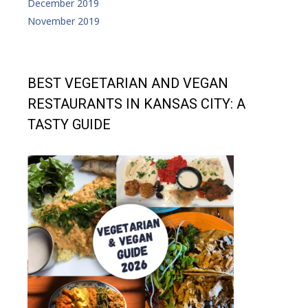
December 2019
November 2019
BEST VEGETARIAN AND VEGAN
RESTAURANTS IN KANSAS CITY: A
TASTY GUIDE