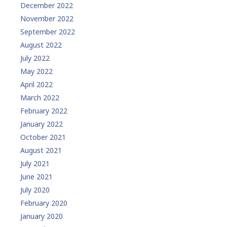
December 2022
November 2022
September 2022
August 2022
July 2022
May 2022
April 2022
March 2022
February 2022
January 2022
October 2021
August 2021
July 2021
June 2021
July 2020
February 2020
January 2020