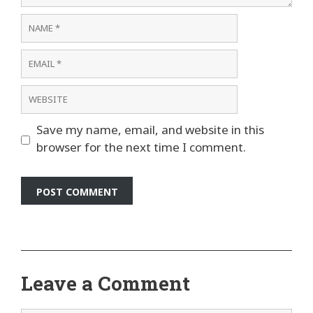
Name
Email
Website
Save my name, email, and website in this
browser for the next time I comment.
Leave a Comment