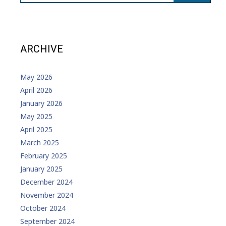
ARCHIVE
May 2026
April 2026
January 2026
May 2025
April 2025
March 2025
February 2025
January 2025
December 2024
November 2024
October 2024
September 2024