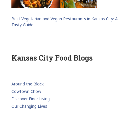
Best Vegetarian and Vegan Restaurants in Kansas City: A
Tasty Guide
Kansas City Food Blogs
Around the Block
Cowtown Chow
Discover Finer Living
Our Changing Lives