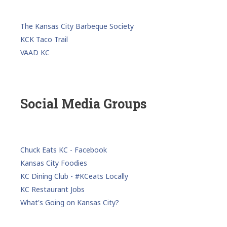
The Kansas City Barbeque Society
KCK Taco Trail
VAAD KC
Social Media Groups
Chuck Eats KC - Facebook
Kansas City Foodies
KC Dining Club - #KCeats Locally
KC Restaurant Jobs
What's Going on Kansas City?