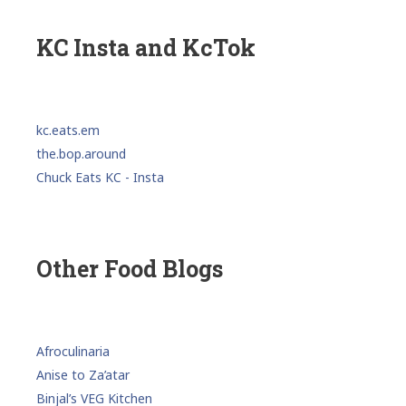
KC Insta and KcTok
kc.eats.em
the.bop.around
Chuck Eats KC - Insta
Other Food Blogs
Afroculinaria
Anise to Za’atar
Binjal’s VEG Kitchen