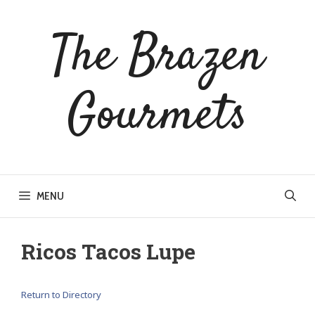
Skip
to
The Brazen
content
Gourmets
MENU
Ricos Tacos Lupe
Return to Directory