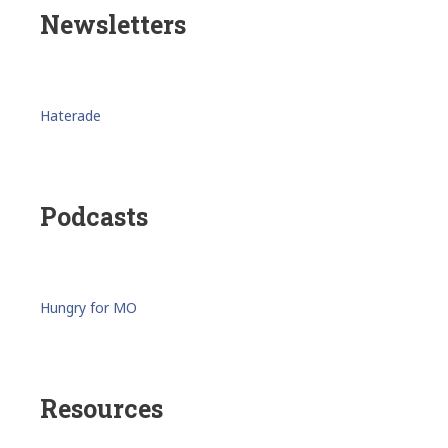
Newsletters
Haterade
Podcasts
Hungry for MO
Resources