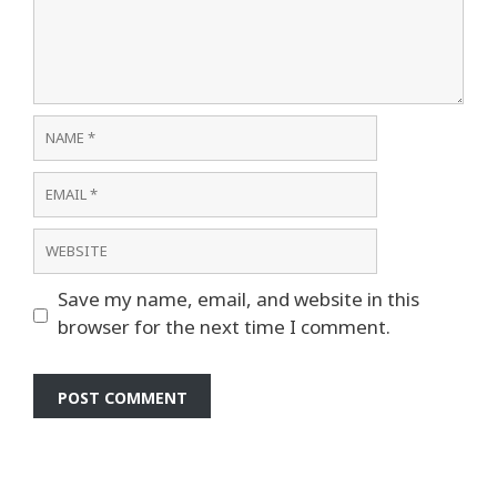
Comment
Name
Email
Website
Save my name, email, and website in this
browser for the next time I comment.