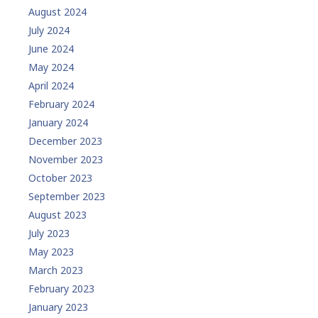
August 2024
July 2024
June 2024
May 2024
April 2024
February 2024
January 2024
December 2023
November 2023
October 2023
September 2023
August 2023
July 2023
May 2023
March 2023
February 2023
January 2023