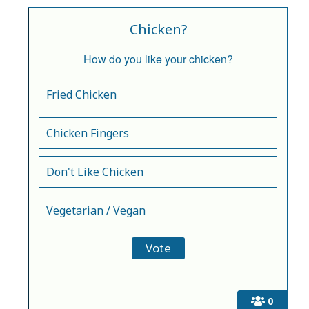
Chicken?
How do you like your chicken?
Fried Chicken
Chicken Fingers
Don't Like Chicken
Vegetarian / Vegan
0