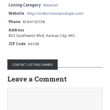
Listing Category
Mexican
Website
http://orderricostacoslupe.com/
Phone
8164720738
Address
802 Southwest Blvd, Kansas City, MO
ZIP Code
64108
CONTACT LISTING OWNER
Leave a Comment
Comment