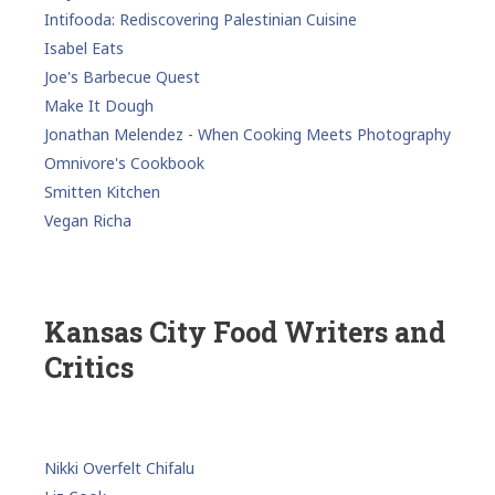
Intifooda: Rediscovering Palestinian Cuisine
Isabel Eats
Joe's Barbecue Quest
Make It Dough
Jonathan Melendez - When Cooking Meets Photography
Omnivore's Cookbook
Smitten Kitchen
Vegan Richa
Kansas City Food Writers and
Critics
Nikki Overfelt Chifalu