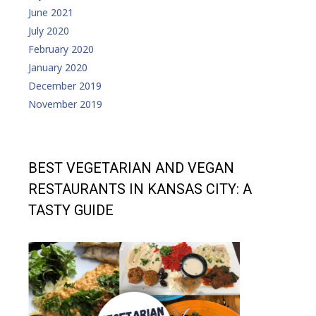
June 2021
July 2020
February 2020
January 2020
December 2019
November 2019
BEST VEGETARIAN AND VEGAN
RESTAURANTS IN KANSAS CITY: A
TASTY GUIDE