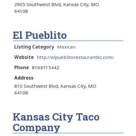
2905 Southwest Blvd, Kansas City, MO
64108
El Pueblito
Listing Category
Mexican
Website
http://elpueblitorestaurantkc.com/
Phone
8164715442
Address
810 Southwest Blvd, Kansas City, MO
64108
Kansas City Taco
Company