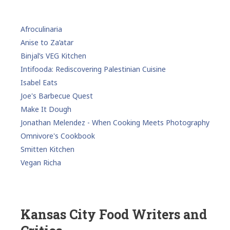
Afroculinaria
Anise to Za’atar
Binjal’s VEG Kitchen
Intifooda: Rediscovering Palestinian Cuisine
Isabel Eats
Joe's Barbecue Quest
Make It Dough
Jonathan Melendez - When Cooking Meets Photography
Omnivore's Cookbook
Smitten Kitchen
Vegan Richa
Kansas City Food Writers and