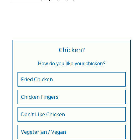
Chicken?
How do you like your chicken?
Fried Chicken
Chicken Fingers
Don't Like Chicken
Vegetarian / Vegan