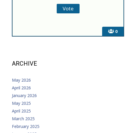
0
ARCHIVE
May 2026
April 2026
January 2026
May 2025
April 2025
March 2025
February 2025