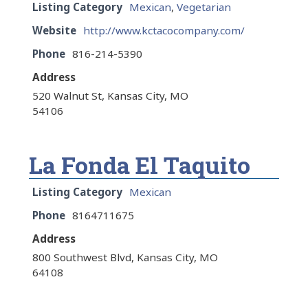
Listing Category
Mexican
,
Vegetarian
Website
http://www.kctacocompany.com/
Phone
816-214-5390
Address
520 Walnut St, Kansas City, MO
54106
La Fonda El Taquito
Listing Category
Mexican
Phone
8164711675
Address
800 Southwest Blvd, Kansas City, MO
64108