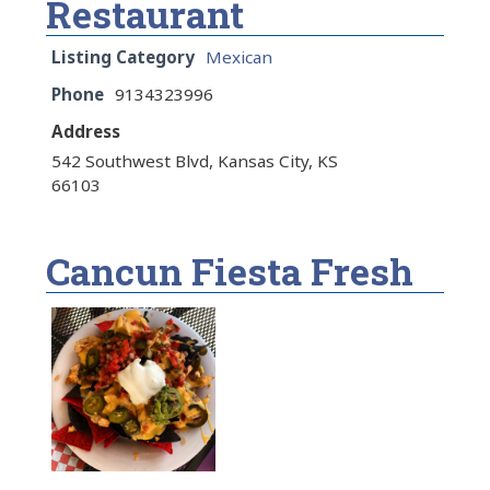
Restaurant
Listing Category
Mexican
Phone
9134323996
Address
542 Southwest Blvd, Kansas City, KS
66103
Cancun Fiesta Fresh