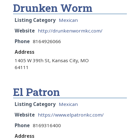
Drunken Worm
Listing Category
Mexican
Website
http://drunkenwormkc.com/
Phone
8164926066
Address
1405 W 39th St, Kansas City, MO
64111
El Patron
Listing Category
Mexican
Website
https://www.elpatronkc.com/
Phone
8169316400
Address