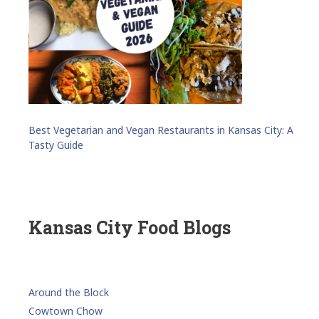
Best Vegetarian and Vegan Restaurants in Kansas City: A
Tasty Guide
Kansas City Food Blogs
Around the Block
Cowtown Chow