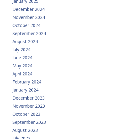
January 2025
December 2024
November 2024
October 2024
September 2024
August 2024
July 2024
June 2024
May 2024
April 2024
February 2024
January 2024
December 2023
November 2023
October 2023
September 2023
August 2023
July 2023