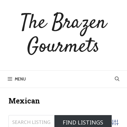
Skip
to
The Brazen
content
Gourmets
MENU
Mexican
Advanc