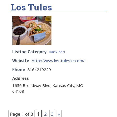
Los Tules
Listing Category
Mexican
Website
http://www.los-tuleskc.com/
Phone
8164219229
Address
1656 Broadway Blvd, Kansas City, MO
64108
Page 1 of 3
1
2
3
»