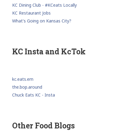
KC Dining Club - #KCeats Locally
KC Restaurant Jobs
What's Going on Kansas City?
KC Insta and KcTok
kc.eats.em
the.bop.around
Chuck Eats KC - Insta
Other Food Blogs