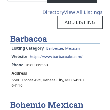
Directory
View All Listings
ADD LISTING
Barbacoa
Listing Category
Barbecue
,
Mexican
Website
https://www.barbacoakc.com/
Phone
8168099550
Address
5500 Troost Ave, Kansas City, MO 64110
64110
Bohemio Mexican