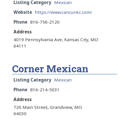
Listing Category
Mexican
Website
https://www.cancunkc.com/
Phone
816-756-2120
Address
4019 Pennsylvania Ave, Kansas City, MO
64111
Corner Mexican
Listing Category
Mexican
Phone
816-214-5031
Address
720 Main Street, Grandview, MO
64030