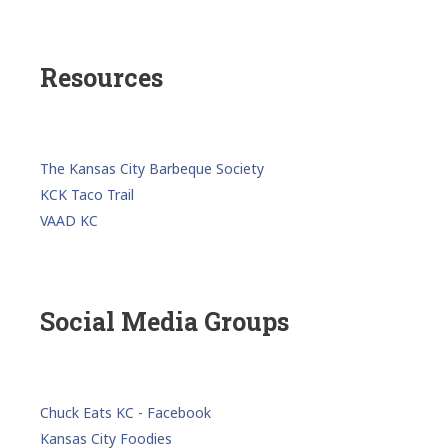
Resources
The Kansas City Barbeque Society
KCK Taco Trail
VAAD KC
Social Media Groups
Chuck Eats KC - Facebook
Kansas City Foodies