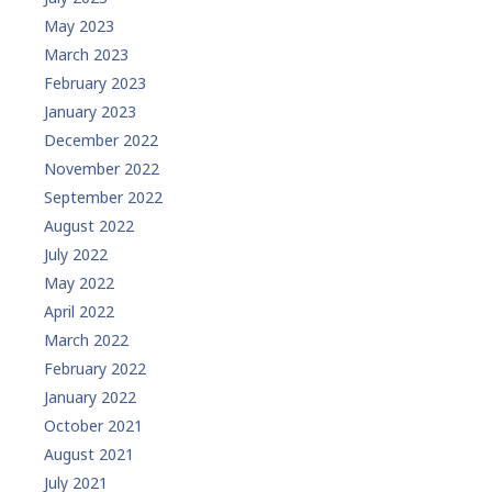
May 2023
March 2023
February 2023
January 2023
December 2022
November 2022
September 2022
August 2022
July 2022
May 2022
April 2022
March 2022
February 2022
January 2022
October 2021
August 2021
July 2021