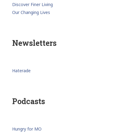
Discover Finer Living
Our Changing Lives
Newsletters
Haterade
Podcasts
Hungry for MO