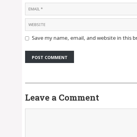
Email
Website
Save my name, email, and website in this b
Leave a Comment
Comment