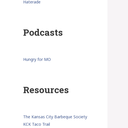
Haterade
Podcasts
Hungry for MO
Resources
The Kansas City Barbeque Society
KCK Taco Trail