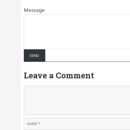
Message
Leave a Comment
Comment
Name