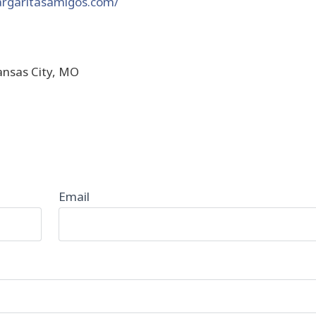
rgaritasamigos.com/
ansas City, MO
Email