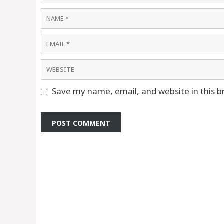
Name
Email
Website
Save my name, email, and website in this b