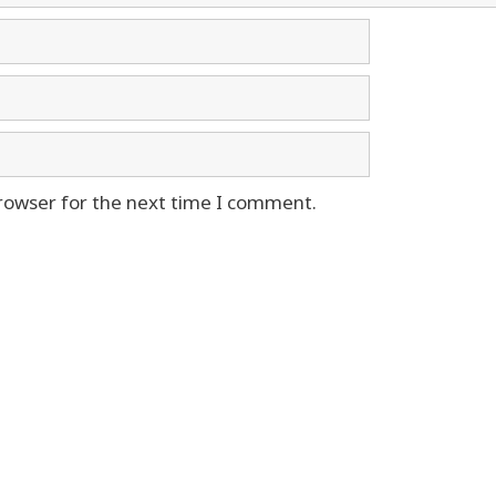
rowser for the next time I comment.