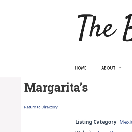
Skip
to
The 
content
HOME
ABOUT
Margarita’s
Return to Directory
Listing Category
Mexi