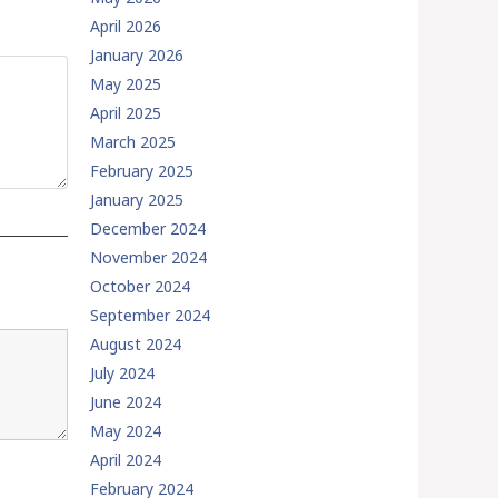
April 2026
January 2026
May 2025
April 2025
March 2025
February 2025
January 2025
December 2024
November 2024
October 2024
September 2024
August 2024
July 2024
June 2024
May 2024
April 2024
February 2024