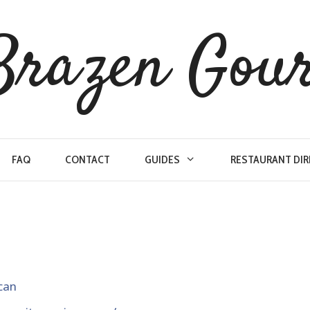
Brazen Gou
FAQ
CONTACT
GUIDES
RESTAURANT DI
can