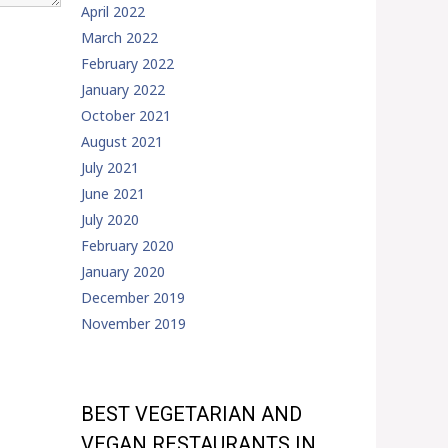
April 2022
March 2022
February 2022
January 2022
October 2021
August 2021
July 2021
June 2021
July 2020
February 2020
January 2020
December 2019
November 2019
BEST VEGETARIAN AND
VEGAN RESTAURANTS IN