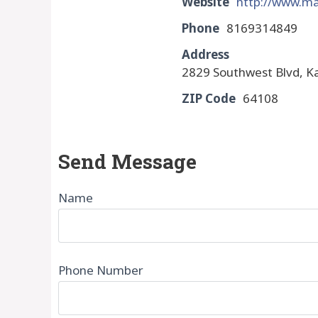
Website
http://www.ma
Phone
8169314849
Address
2829 Southwest Blvd, K
ZIP Code
64108
Send Message
Name
Phone Number