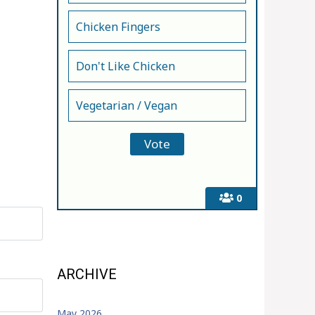
Chicken Fingers
Don't Like Chicken
Vegetarian / Vegan
0
ARCHIVE
May 2026