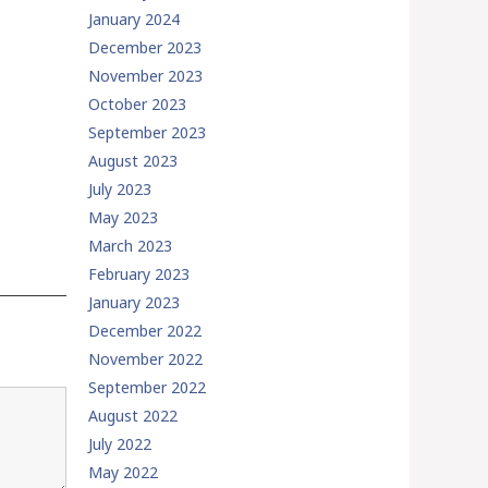
January 2024
December 2023
November 2023
October 2023
September 2023
August 2023
July 2023
May 2023
March 2023
February 2023
January 2023
December 2022
November 2022
September 2022
August 2022
July 2022
May 2022