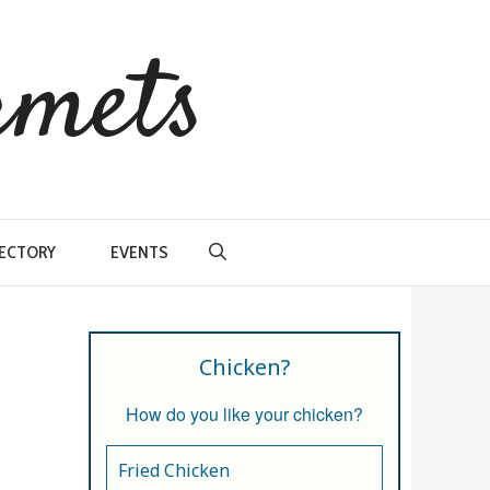
rmets
RECTORY
EVENTS
Chicken?
How do you like your chicken?
Fried Chicken