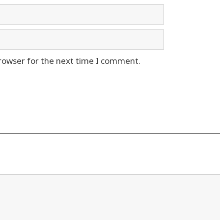
rowser for the next time I comment.