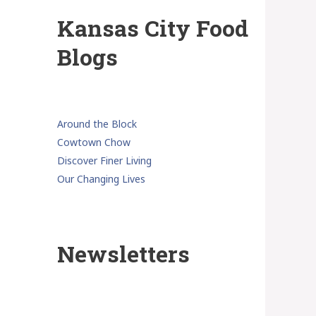
Kansas City Food
Blogs
Around the Block
Cowtown Chow
Discover Finer Living
Our Changing Lives
Newsletters