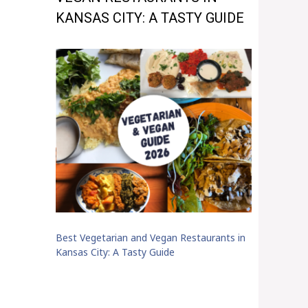
KANSAS CITY: A TASTY GUIDE
Best Vegetarian and Vegan Restaurants in
Kansas City: A Tasty Guide