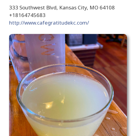
333 Southwest Blvd, Kansas City, MO 64108
+18164745683
http://www.cafegratitudekc.com/