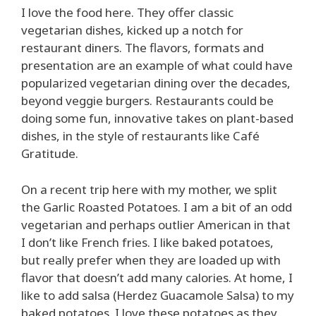
I love the food here. They offer classic
vegetarian dishes, kicked up a notch for
restaurant diners. The flavors, formats and
presentation are an example of what could have
popularized vegetarian dining over the decades,
beyond veggie burgers. Restaurants could be
doing some fun, innovative takes on plant-based
dishes, in the style of restaurants like Café
Gratitude.
On a recent trip here with my mother, we split
the Garlic Roasted Potatoes. I am a bit of an odd
vegetarian and perhaps outlier American in that
I don’t like French fries. I like baked potatoes,
but really prefer when they are loaded up with
flavor that doesn’t add many calories. At home, I
like to add salsa (Herdez Guacamole Salsa) to my
baked potatoes. I love these potatoes as they