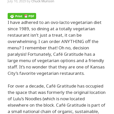
July 10, 2023
by
Chuck Munson
I have adhered to an ovo-lacto vegetarian diet
since 1989, so dining at a totally vegetarian
restaurant isn’t just a treat, it can be
overwhelming. I can order ANYTHING off the
menu? I remember that! Oh no, decision
paralysis! Fortunately, Café Gratitude has a
large menu of vegetarian options and a friendly
staff. It’s no wonder that they are one of Kansas
City’s favorite vegetarian restaurants.
For over a decade, Café Gratitude has occupied
the space that was formerly the original location
of Lulu’s Noodles (which is now located
elsewhere on the block. Café Gratitude is part of
a small national chain of organic, sustainable,