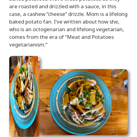
are roasted and drizzled with a sauce, in this
case, a cashew “cheese” drizzle. Mom is a lifelong
baked potato fan. I’ve written about how she,
who is an octogenarian and lifelong vegetarian,
comes from the era of “Meat and Potatoes
vegetarianism.”