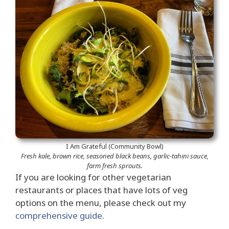
I Am Grateful (Community Bowl)
Fresh kale, brown rice, seasoned black beans, garlic-tahini sauce,
farm fresh sprouts.
If you are looking for other vegetarian
restaurants or places that have lots of veg
options on the menu, please check out my
comprehensive guide
.