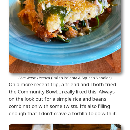
I Am Warm Hearted
(Italian Polenta & Squash Noodles)
On a more recent trip, a friend and I both tried
the Community Bowl. I really liked this. Always
on the look out for a simple rice and beans
combination with some twists. It’s also filling
enough that I don’t crave a tortilla to go with it.