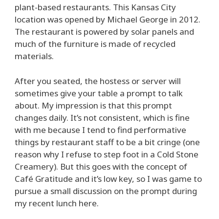
plant-based restaurants. This Kansas City
location was opened by Michael George in 2012.
The restaurant is powered by solar panels and
much of the furniture is made of recycled
materials.
After you seated, the hostess or server will
sometimes give your table a prompt to talk
about. My impression is that this prompt
changes daily. It’s not consistent, which is fine
with me because I tend to find performative
things by restaurant staff to be a bit cringe (one
reason why I refuse to step foot in a Cold Stone
Creamery). But this goes with the concept of
Café Gratitude and it’s low key, so I was game to
pursue a small discussion on the prompt during
my recent lunch here.