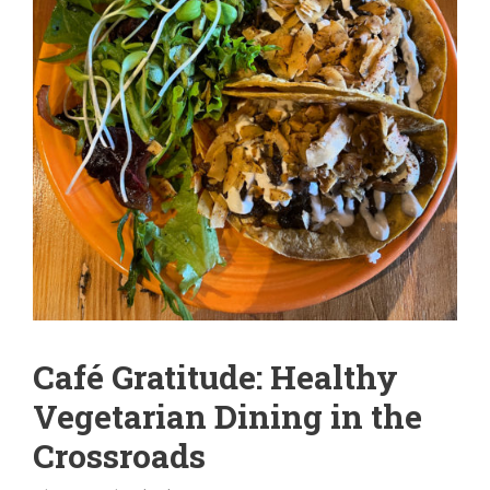
Café Gratitude: Healthy
Vegetarian Dining in the
Crossroads