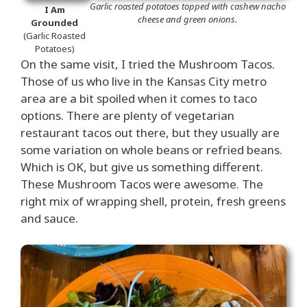
Garlic roasted potatoes topped with cashew nacho
I Am
cheese and green onions.
Grounded
(Garlic Roasted
Potatoes)
On the same visit, I tried the Mushroom Tacos.
Those of us who live in the Kansas City metro
area are a bit spoiled when it comes to taco
options. There are plenty of vegetarian
restaurant tacos out there, but they usually are
some variation on whole beans or refried beans.
Which is OK, but give us something different.
These Mushroom Tacos were awesome. The
right mix of wrapping shell, protein, fresh greens
and sauce.