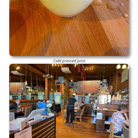
Cold pressed juice