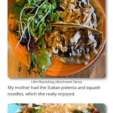
I Am Flourishing (Mushroom Tacos)
My mother had the Italian polenta and squash
noodles, which she really enjoyed.