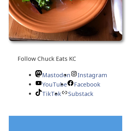
Follow Chuck Eats KC
Mastodon
Instagram
YouTube
Facebook
TikTok
Substack