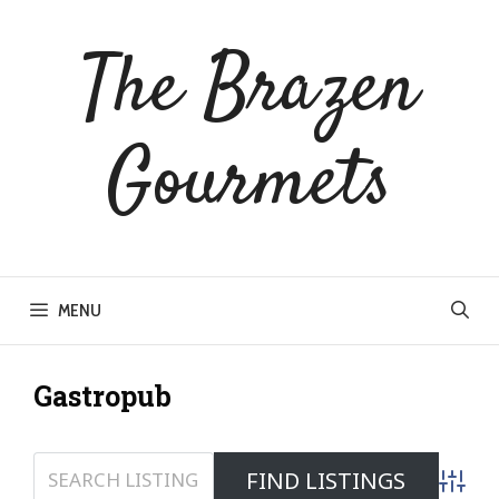
Skip
to
The Brazen
content
Gourmets
MENU
Gastropub
Advanc