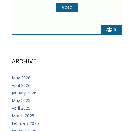
0
ARCHIVE
May 2026
April 2026
January 2026
May 2025
April 2025
March 2025
February 2025
January 2025