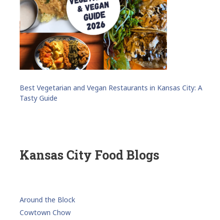
Best Vegetarian and Vegan Restaurants in Kansas City: A
Tasty Guide
Kansas City Food Blogs
Around the Block
Cowtown Chow