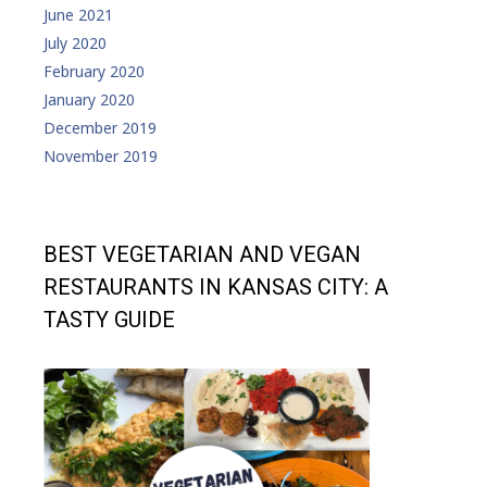
June 2021
July 2020
February 2020
January 2020
December 2019
November 2019
BEST VEGETARIAN AND VEGAN
RESTAURANTS IN KANSAS CITY: A
TASTY GUIDE