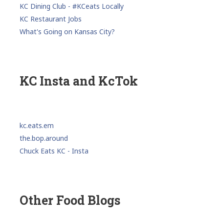
KC Dining Club - #KCeats Locally
KC Restaurant Jobs
What's Going on Kansas City?
KC Insta and KcTok
kc.eats.em
the.bop.around
Chuck Eats KC - Insta
Other Food Blogs