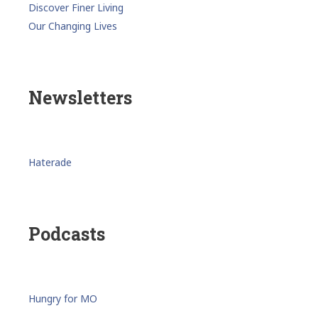
Discover Finer Living
Our Changing Lives
Newsletters
Haterade
Podcasts
Hungry for MO