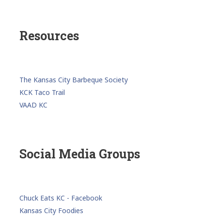
Resources
The Kansas City Barbeque Society
KCK Taco Trail
VAAD KC
Social Media Groups
Chuck Eats KC - Facebook
Kansas City Foodies