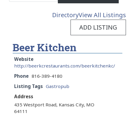
Directory
View All Listings
ADD LISTING
Beer Kitchen
Website
http://beerkcrestaurants.com/beerkitchenkc/
Phone
816-389-4180
Listing Tags
Gastropub
Address
435 Westport Road, Kansas City, MO
64111