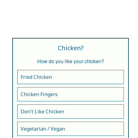
Chicken?
How do you like your chicken?
Fried Chicken
Chicken Fingers
Don't Like Chicken
Vegetarian / Vegan