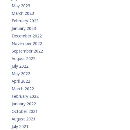
May 2023
March 2023
February 2023
January 2023
December 2022
November 2022
September 2022
August 2022
July 2022
May 2022
April 2022
March 2022
February 2022
January 2022
October 2021
August 2021
July 2021