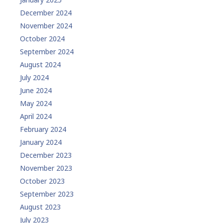
December 2024
November 2024
October 2024
September 2024
August 2024
July 2024
June 2024
May 2024
April 2024
February 2024
January 2024
December 2023
November 2023
October 2023
September 2023
August 2023
July 2023