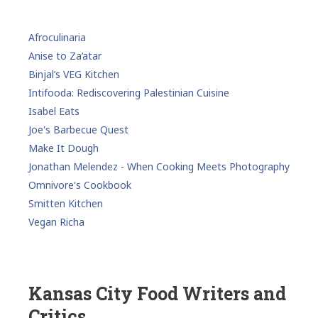
Afroculinaria
Anise to Za’atar
Binjal’s VEG Kitchen
Intifooda: Rediscovering Palestinian Cuisine
Isabel Eats
Joe's Barbecue Quest
Make It Dough
Jonathan Melendez - When Cooking Meets Photography
Omnivore's Cookbook
Smitten Kitchen
Vegan Richa
Kansas City Food Writers and
Critics