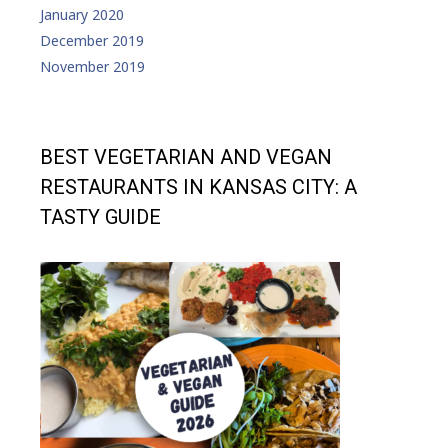
January 2020
December 2019
November 2019
BEST VEGETARIAN AND VEGAN
RESTAURANTS IN KANSAS CITY: A
TASTY GUIDE