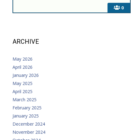
0
ARCHIVE
May 2026
April 2026
January 2026
May 2025
April 2025
March 2025
February 2025
January 2025
December 2024
November 2024