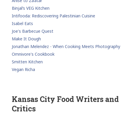
Anise to Za’atar
Binjal’s VEG Kitchen
Intifooda: Rediscovering Palestinian Cuisine
Isabel Eats
Joe's Barbecue Quest
Make It Dough
Jonathan Melendez - When Cooking Meets Photography
Omnivore's Cookbook
Smitten Kitchen
Vegan Richa
Kansas City Food Writers and
Critics