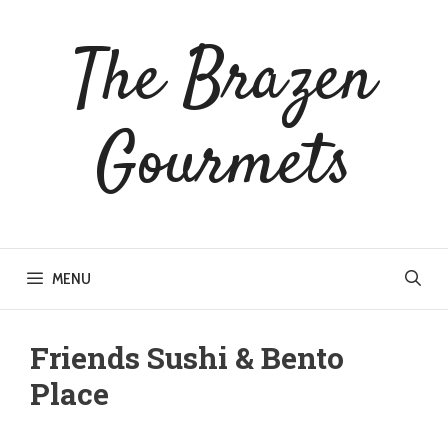
Skip
to
The Brazen
content
Gourmets
MENU
Friends Sushi & Bento
Place