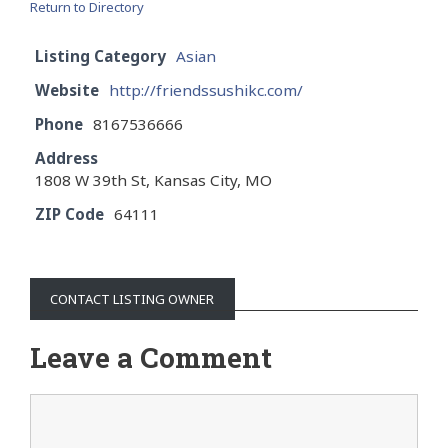
Return to Directory
Listing Category
Asian
Website
http://friendssushikc.com/
Phone
8167536666
Address
1808 W 39th St, Kansas City, MO
ZIP Code
64111
CONTACT LISTING OWNER
Leave a Comment
Comment