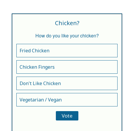
Chicken?
How do you like your chicken?
Fried Chicken
Chicken Fingers
Don't Like Chicken
Vegetarian / Vegan