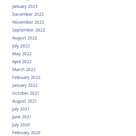
January 2023
December 2022
November 2022
September 2022
August 2022
July 2022
May 2022
April 2022
March 2022
February 2022
January 2022
October 2021
August 2021
July 2021
June 2021
July 2020
February 2020