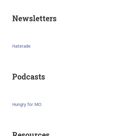
Newsletters
Haterade
Podcasts
Hungry for MO
Resources