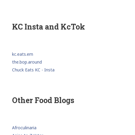
KC Insta and KcTok
kc.eats.em
the.bop.around
Chuck Eats KC - Insta
Other Food Blogs
Afroculinaria