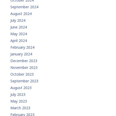
October 2024
September 2024
August 2024
July 2024
June 2024
May 2024
April 2024
February 2024
January 2024
December 2023
November 2023
October 2023
September 2023
August 2023
July 2023
May 2023
March 2023
February 2023