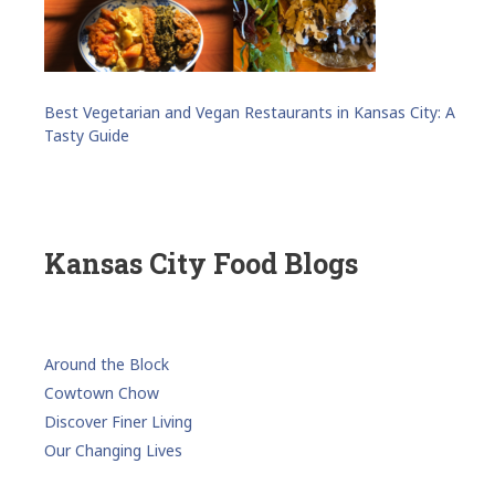
Best Vegetarian and Vegan Restaurants in Kansas City: A
Tasty Guide
Kansas City Food Blogs
Around the Block
Cowtown Chow
Discover Finer Living
Our Changing Lives