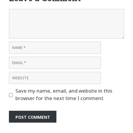
Comment
Name
Email
Website
Save my name, email, and website in this
browser for the next time I comment.