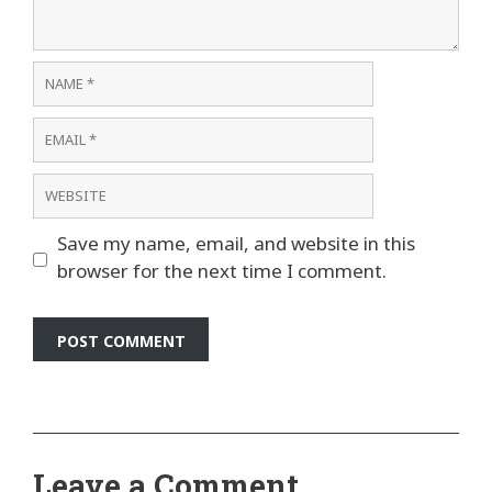
Name
Email
Website
Save my name, email, and website in this
browser for the next time I comment.
Leave a Comment