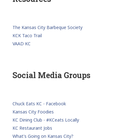
The Kansas City Barbeque Society
KCK Taco Trail
VAAD KC
Social Media Groups
Chuck Eats KC - Facebook
Kansas City Foodies
KC Dining Club - #KCeats Locally
KC Restaurant Jobs
What's Going on Kansas City?