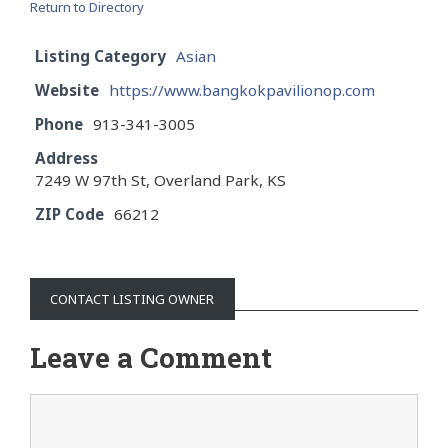
Return to Directory
Listing Category
Asian
Website
https://www.bangkokpavilionop.com
Phone
913-341-3005
Address
7249 W 97th St, Overland Park, KS
ZIP Code
66212
CONTACT LISTING OWNER
Leave a Comment
Comment