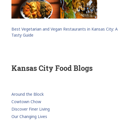
Best Vegetarian and Vegan Restaurants in Kansas City: A
Tasty Guide
Kansas City Food Blogs
Around the Block
Cowtown Chow
Discover Finer Living
Our Changing Lives