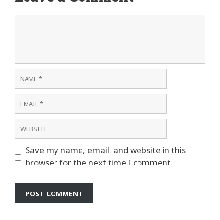
Comment
Name
Email
Website
Save my name, email, and website in this
browser for the next time I comment.