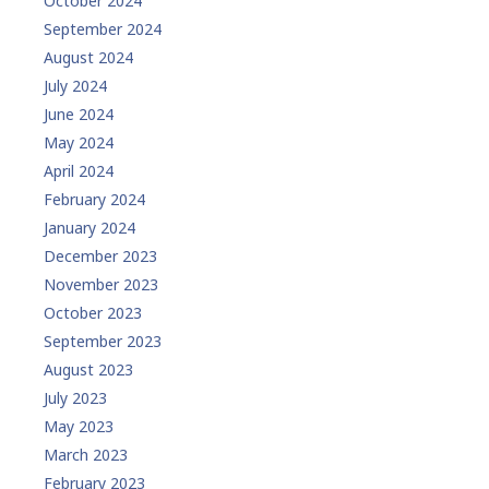
October 2024
September 2024
August 2024
July 2024
June 2024
May 2024
April 2024
February 2024
January 2024
December 2023
November 2023
October 2023
September 2023
August 2023
July 2023
May 2023
March 2023
February 2023