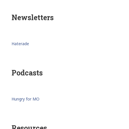
Newsletters
Haterade
Podcasts
Hungry for MO
Resources