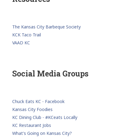
The Kansas City Barbeque Society
KCK Taco Trail
VAAD KC
Social Media Groups
Chuck Eats KC - Facebook
Kansas City Foodies
KC Dining Club - #KCeats Locally
KC Restaurant Jobs
What's Going on Kansas City?