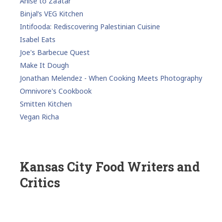
Anise to Za’atar
Binjal’s VEG Kitchen
Intifooda: Rediscovering Palestinian Cuisine
Isabel Eats
Joe's Barbecue Quest
Make It Dough
Jonathan Melendez - When Cooking Meets Photography
Omnivore's Cookbook
Smitten Kitchen
Vegan Richa
Kansas City Food Writers and
Critics