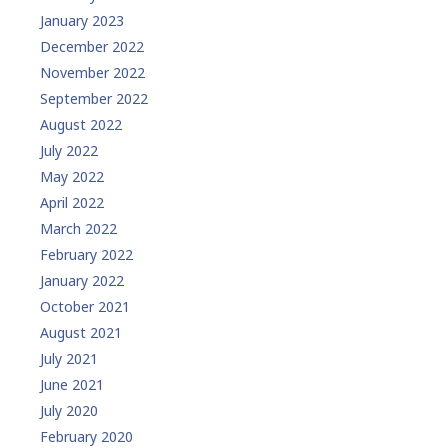
January 2023
December 2022
November 2022
September 2022
August 2022
July 2022
May 2022
April 2022
March 2022
February 2022
January 2022
October 2021
August 2021
July 2021
June 2021
July 2020
February 2020