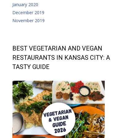
January 2020
December 2019
November 2019
BEST VEGETARIAN AND VEGAN
RESTAURANTS IN KANSAS CITY: A
TASTY GUIDE