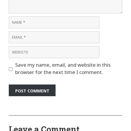
Name
Email
Website
Save my name, email, and website in this
browser for the next time I comment.
Leave a Comment