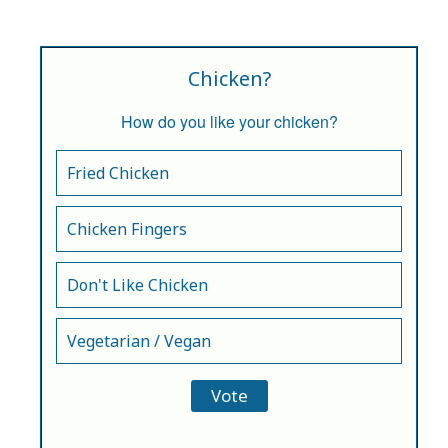
Chicken?
How do you like your chicken?
Fried Chicken
Chicken Fingers
Don't Like Chicken
Vegetarian / Vegan