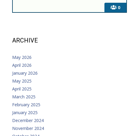
0
ARCHIVE
May 2026
April 2026
January 2026
May 2025
April 2025
March 2025
February 2025
January 2025
December 2024
November 2024