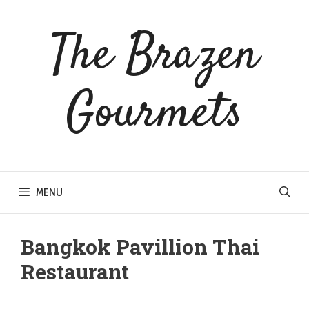
Skip
to
The Brazen
content
Gourmets
MENU
Bangkok Pavillion Thai
Restaurant