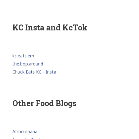
KC Insta and KcTok
kc.eats.em
the.bop.around
Chuck Eats KC - Insta
Other Food Blogs
Afroculinaria