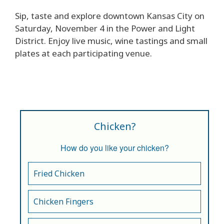
Sip, taste and explore downtown Kansas City on
Saturday, November 4 in the Power and Light
District. Enjoy live music, wine tastings and small
plates at each participating venue.
Chicken?
How do you like your chicken?
Fried Chicken
Chicken Fingers