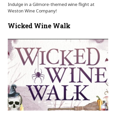
Indulge in a Gilmore-themed wine flight at
Weston Wine Company!
Wicked Wine Walk