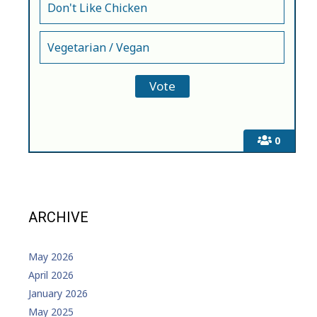
Don't Like Chicken
Vegetarian / Vegan
0
ARCHIVE
May 2026
April 2026
January 2026
May 2025