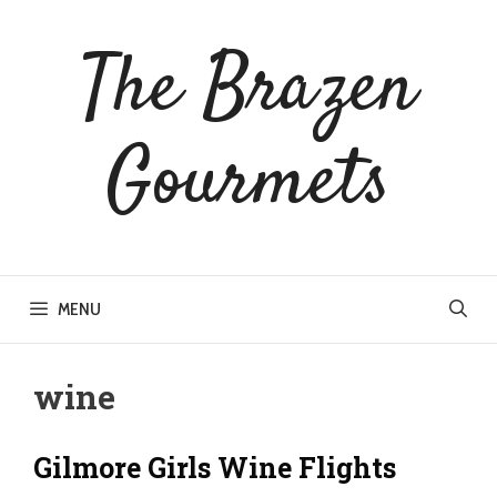
Skip
to
The Brazen
content
Gourmets
MENU
wine
Gilmore Girls Wine Flights