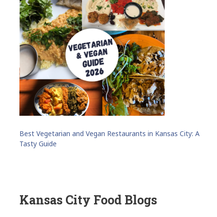
Best Vegetarian and Vegan Restaurants in Kansas City: A
Tasty Guide
Kansas City Food Blogs