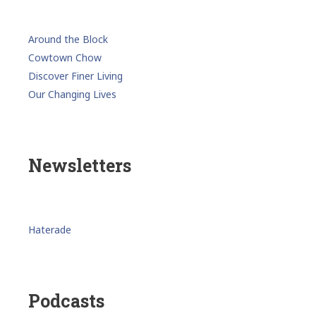
Around the Block
Cowtown Chow
Discover Finer Living
Our Changing Lives
Newsletters
Haterade
Podcasts