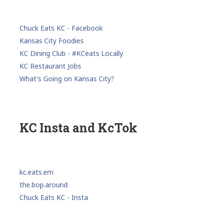
Chuck Eats KC - Facebook
Kansas City Foodies
KC Dining Club - #KCeats Locally
KC Restaurant Jobs
What's Going on Kansas City?
KC Insta and KcTok
kc.eats.em
the.bop.around
Chuck Eats KC - Insta