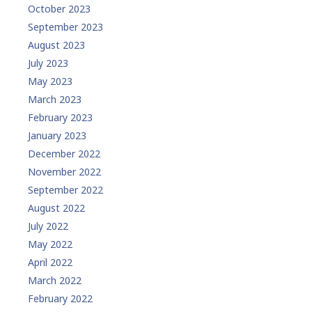
October 2023
September 2023
August 2023
July 2023
May 2023
March 2023
February 2023
January 2023
December 2022
November 2022
September 2022
August 2022
July 2022
May 2022
April 2022
March 2022
February 2022