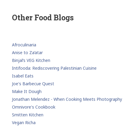
Other Food Blogs
Afroculinaria
Anise to Za’atar
Binjal’s VEG Kitchen
Intifooda: Rediscovering Palestinian Cuisine
Isabel Eats
Joe's Barbecue Quest
Make It Dough
Jonathan Melendez - When Cooking Meets Photography
Omnivore's Cookbook
Smitten Kitchen
Vegan Richa