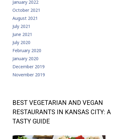
January 2022
October 2021
August 2021
July 2021
June 2021
July 2020
February 2020
January 2020
December 2019
November 2019
BEST VEGETARIAN AND VEGAN
RESTAURANTS IN KANSAS CITY: A
TASTY GUIDE