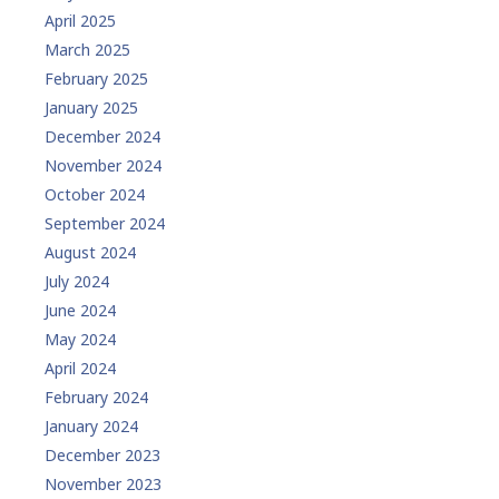
April 2025
March 2025
February 2025
January 2025
December 2024
November 2024
October 2024
September 2024
August 2024
July 2024
June 2024
May 2024
April 2024
February 2024
January 2024
December 2023
November 2023