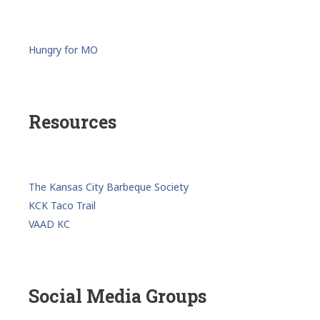
Hungry for MO
Resources
The Kansas City Barbeque Society
KCK Taco Trail
VAAD KC
Social Media Groups