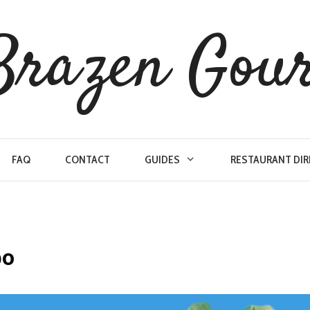
Brazen Gou
FAQ
CONTACT
GUIDES
RESTAURANT DI
po