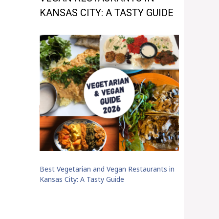
KANSAS CITY: A TASTY GUIDE
Best Vegetarian and Vegan Restaurants in
Kansas City: A Tasty Guide