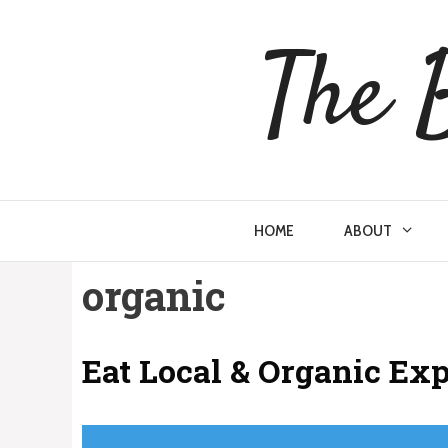
Skip
to
The 
content
HOME
ABOUT
organic
Eat Local & Organic Ex