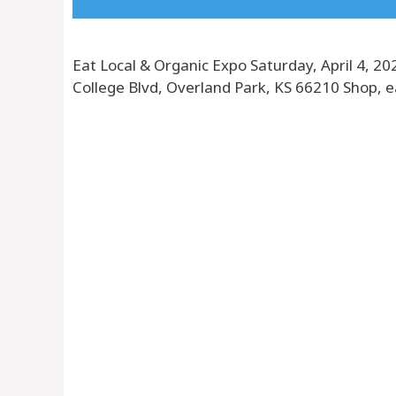
Eat Local & Organic Expo Saturday, April 4, 
College Blvd, Overland Park, KS 66210 Shop, 