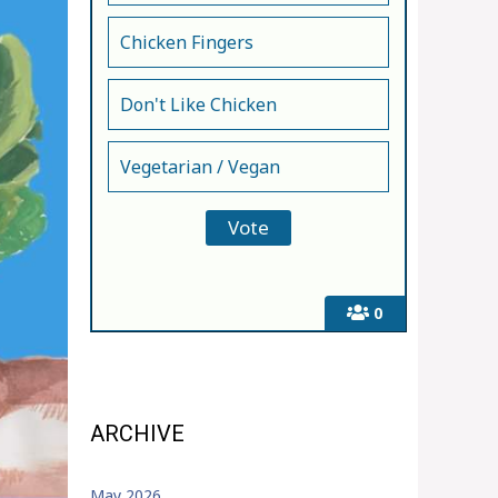
Chicken Fingers
Don't Like Chicken
Vegetarian / Vegan
0
ARCHIVE
May 2026