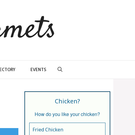
rmets
RECTORY
EVENTS
Chicken?
How do you like your chicken?
Fried Chicken