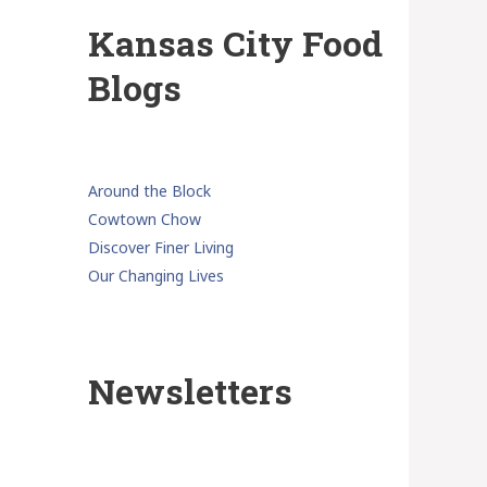
Kansas City Food
Blogs
Around the Block
Cowtown Chow
Discover Finer Living
Our Changing Lives
Newsletters