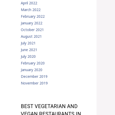
April 2022
March 2022
February 2022
January 2022
October 2021
August 2021
July 2021
June 2021
July 2020
February 2020
January 2020
December 2019
November 2019
BEST VEGETARIAN AND
VEGAN RESTAURANTS IN