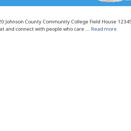
2020 Johnson County Community College Field House 1234
eat and connect with people who care …
Read more