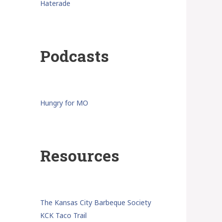
Haterade
Podcasts
Hungry for MO
Resources
The Kansas City Barbeque Society
KCK Taco Trail