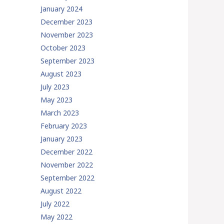
January 2024
December 2023
November 2023
October 2023
September 2023
August 2023
July 2023
May 2023
March 2023
February 2023
January 2023
December 2022
November 2022
September 2022
August 2022
July 2022
May 2022