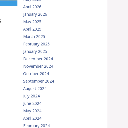
April 2026
January 2026
5
May 2025
April 2025
March 2025
February 2025
January 2025
December 2024
November 2024
October 2024
September 2024
August 2024
July 2024
June 2024
May 2024
April 2024
February 2024