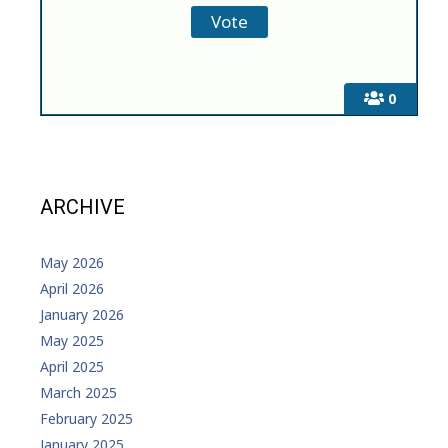
0
ARCHIVE
May 2026
April 2026
January 2026
May 2025
April 2025
March 2025
February 2025
January 2025