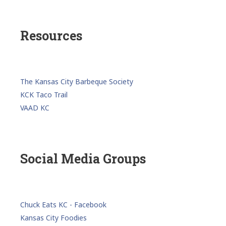
Resources
The Kansas City Barbeque Society
KCK Taco Trail
VAAD KC
Social Media Groups
Chuck Eats KC - Facebook
Kansas City Foodies