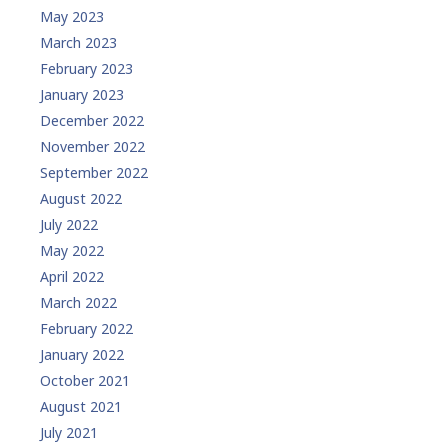
May 2023
March 2023
February 2023
January 2023
December 2022
November 2022
September 2022
August 2022
July 2022
May 2022
April 2022
March 2022
February 2022
January 2022
October 2021
August 2021
July 2021