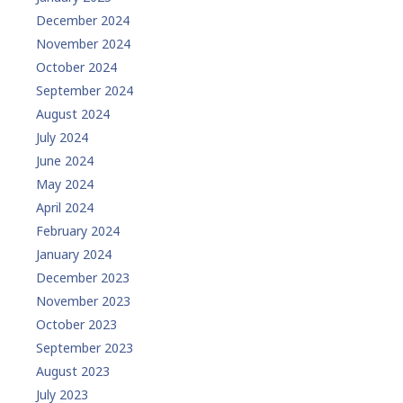
December 2024
November 2024
October 2024
September 2024
August 2024
July 2024
June 2024
May 2024
April 2024
February 2024
January 2024
December 2023
November 2023
October 2023
September 2023
August 2023
July 2023