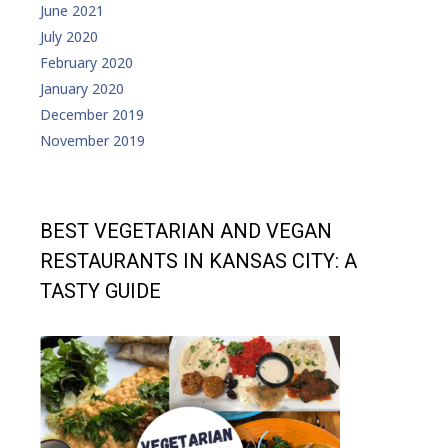
June 2021
July 2020
February 2020
January 2020
December 2019
November 2019
BEST VEGETARIAN AND VEGAN
RESTAURANTS IN KANSAS CITY: A
TASTY GUIDE