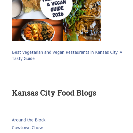
Best Vegetarian and Vegan Restaurants in Kansas City: A
Tasty Guide
Kansas City Food Blogs
Around the Block
Cowtown Chow