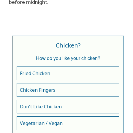
before midnight.
Chicken?
How do you like your chicken?
Fried Chicken
Chicken Fingers
Don't Like Chicken
Vegetarian / Vegan