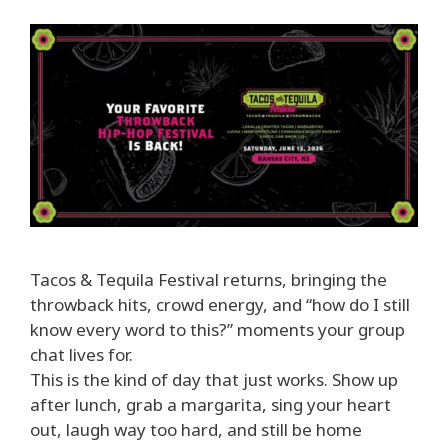
Tacos & Tequila Festival returns, bringing the
throwback hits, crowd energy, and “how do I still
know every word to this?” moments your group
chat lives for.
This is the kind of day that just works. Show up
after lunch, grab a margarita, sing your heart
out, laugh way too hard, and still be home