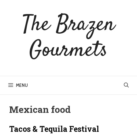
Skip
to
The Brazen
content
Gourmets
MENU
Mexican food
Tacos & Tequila Festival