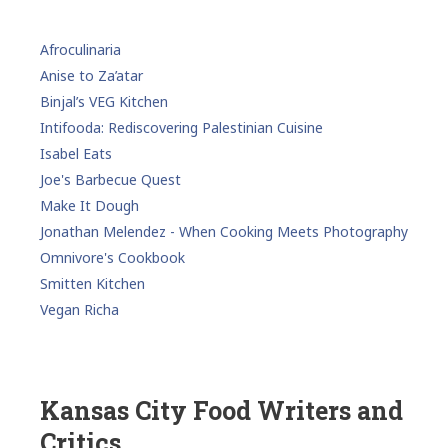
Afroculinaria
Anise to Za’atar
Binjal’s VEG Kitchen
Intifooda: Rediscovering Palestinian Cuisine
Isabel Eats
Joe's Barbecue Quest
Make It Dough
Jonathan Melendez - When Cooking Meets Photography
Omnivore's Cookbook
Smitten Kitchen
Vegan Richa
Kansas City Food Writers and
Critics