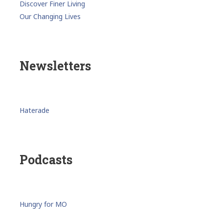
Discover Finer Living
Our Changing Lives
Newsletters
Haterade
Podcasts
Hungry for MO