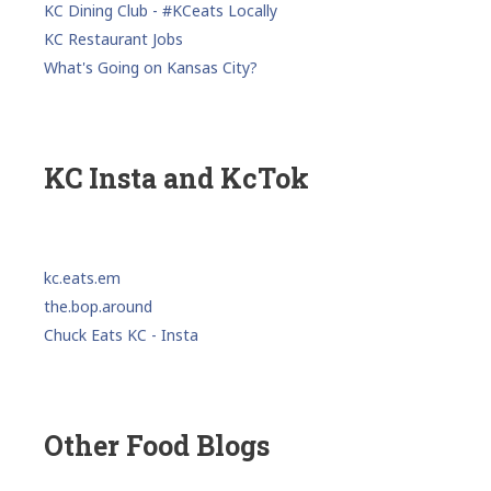
KC Dining Club - #KCeats Locally
KC Restaurant Jobs
What's Going on Kansas City?
KC Insta and KcTok
kc.eats.em
the.bop.around
Chuck Eats KC - Insta
Other Food Blogs