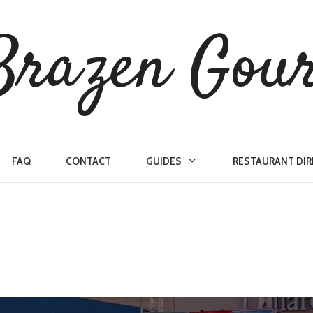
Brazen Gou
FAQ
CONTACT
GUIDES
RESTAURANT DI