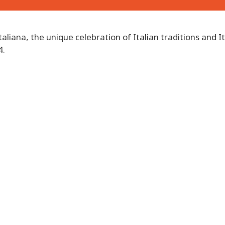
taliana, the unique celebration of Italian traditions and It
4.