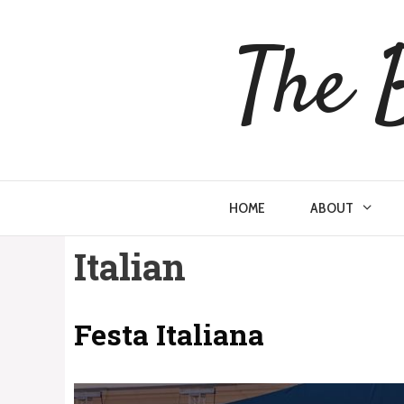
Skip
to
The 
content
HOME
ABOUT
Italian
Festa Italiana