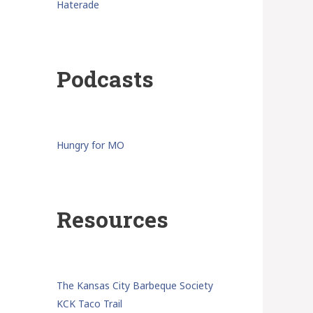
Haterade
Podcasts
Hungry for MO
Resources
The Kansas City Barbeque Society
KCK Taco Trail