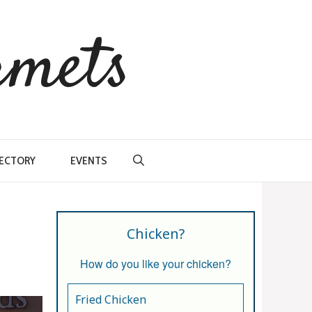
rmets
RECTORY
EVENTS
Chicken?
How do you like your chicken?
Fried Chicken