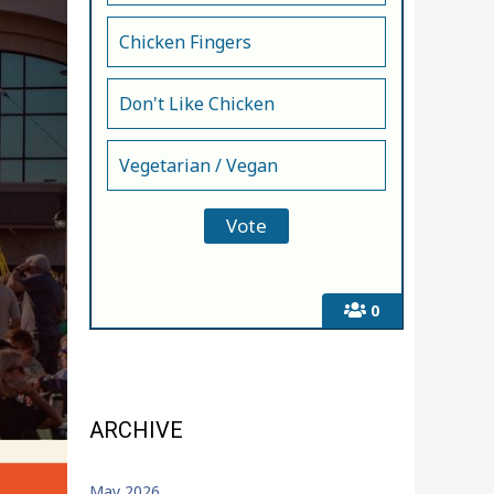
Chicken Fingers
Don't Like Chicken
Vegetarian / Vegan
0
ARCHIVE
May 2026