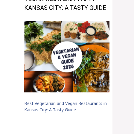
KANSAS CITY: A TASTY GUIDE
Best Vegetarian and Vegan Restaurants in
Kansas City: A Tasty Guide