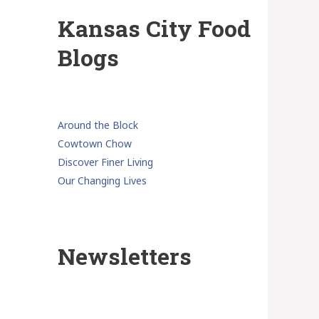
Kansas City Food
Blogs
Around the Block
Cowtown Chow
Discover Finer Living
Our Changing Lives
Newsletters