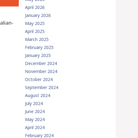
April 2026
January 2026
alian-
May 2025
April 2025
March 2025
February 2025
January 2025
December 2024
November 2024
October 2024
September 2024
August 2024
July 2024
June 2024
May 2024
April 2024
February 2024