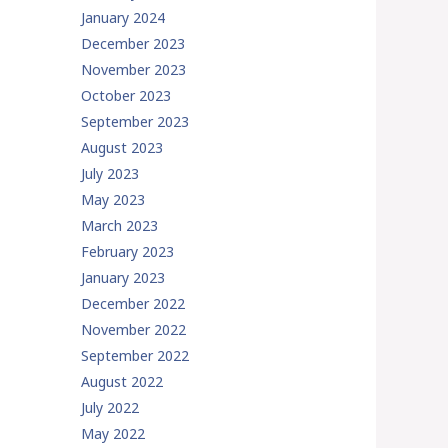
January 2024
December 2023
November 2023
October 2023
September 2023
August 2023
July 2023
May 2023
March 2023
February 2023
January 2023
December 2022
November 2022
September 2022
August 2022
July 2022
May 2022