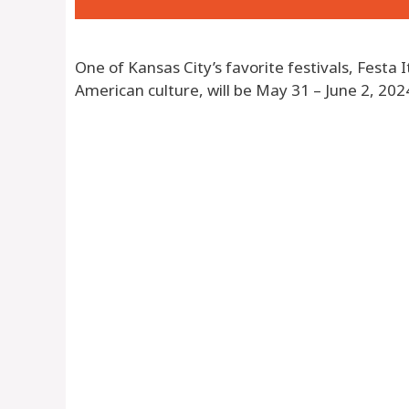
One of Kansas City’s favorite festivals, Festa I
American culture, will be May 31 – June 2, 202