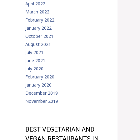
April 2022
March 2022
February 2022
January 2022
October 2021
August 2021
July 2021
June 2021
July 2020
February 2020
January 2020
December 2019
November 2019
BEST VEGETARIAN AND
VEGAN RESTAURANTS IN