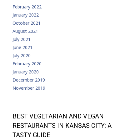
February 2022
January 2022
October 2021
August 2021
July 2021
June 2021
July 2020
February 2020
January 2020
December 2019
November 2019
BEST VEGETARIAN AND VEGAN
RESTAURANTS IN KANSAS CITY: A
TASTY GUIDE