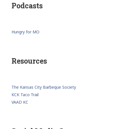
Podcasts
Hungry for MO
Resources
The Kansas City Barbeque Society
KCK Taco Trail
VAAD KC