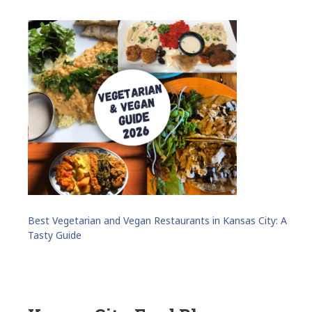
Best Vegetarian and Vegan Restaurants in Kansas City: A
Tasty Guide