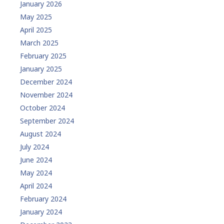
January 2026
May 2025
April 2025
March 2025
February 2025
January 2025
December 2024
November 2024
October 2024
September 2024
August 2024
July 2024
June 2024
May 2024
April 2024
February 2024
January 2024