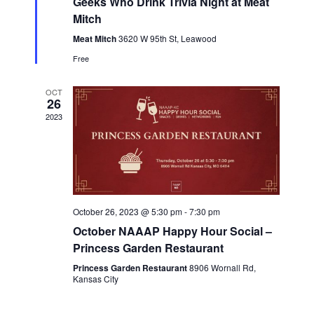
h
Geeks Who Drink Trivia Night at Meat
a
v
t
Mitch
a
u
i
r
Meat Mitch
3620 W 95th St, Leawood
n
e
g
Free
d
d
a
V
OCT
t
26
i
2023
i
e
o
w
n
s
N
October 26, 2023 @ 5:30 pm
-
7:30 pm
a
October NAAAP Happy Hour Social –
v
Princess Garden Restaurant
i
Princess Garden Restaurant
8906 Wornall Rd,
Kansas City
g