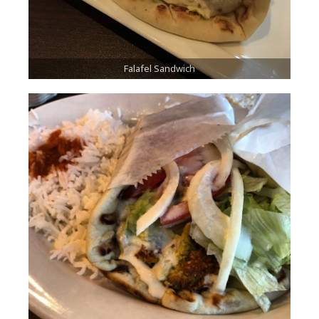
Falafel Sandwich