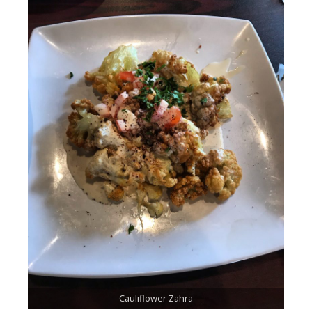
Cauliflower Zahra