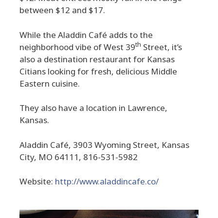
between $12 and $17.
While the Aladdin Café adds to the
th
neighborhood vibe of West 39
Street, it’s
also a destination restaurant for Kansas
Citians looking for fresh, delicious Middle
Eastern cuisine.
They also have a location in Lawrence,
Kansas.
Aladdin Café, 3903 Wyoming Street, Kansas
City, MO 64111, 816-531-5982
Website:
http://www.aladdincafe.co/