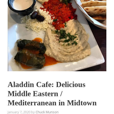
Aladdin Cafe: Delicious
Middle Eastern /
Mediterranean in Midtown
January 7, 2020
by
Chuck Munson