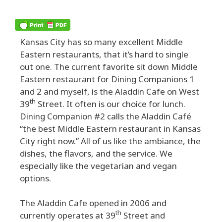
Kansas City has so many excellent Middle
Eastern restaurants, that it’s hard to single
out one. The current favorite sit down Middle
Eastern restaurant for Dining Companions 1
and 2 and myself, is the Aladdin Cafe on West
th
39
Street. It often is our choice for lunch.
Dining Companion #2 calls the Aladdin Café
“the best Middle Eastern restaurant in Kansas
City right now.” All of us like the ambiance, the
dishes, the flavors, and the service. We
especially like the vegetarian and vegan
options.
The Aladdin Cafe opened in 2006 and
th
currently operates at 39
Street and