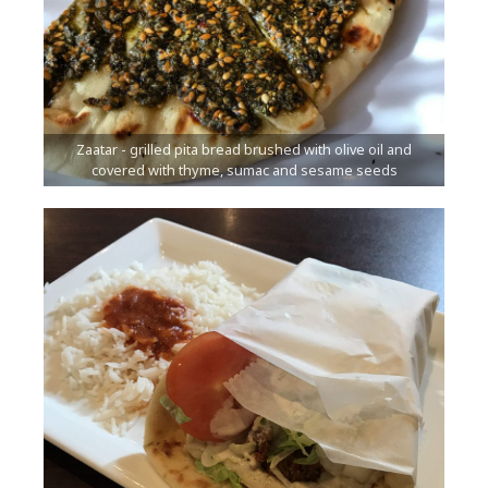
Zaatar - grilled pita bread brushed with olive oil and
covered with thyme, sumac and sesame seeds