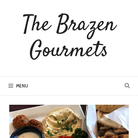
The Brazen
Gourmets
MENU