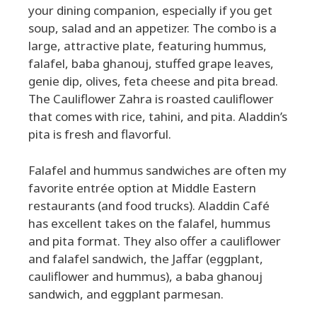
your dining companion, especially if you get
soup, salad and an appetizer. The combo is a
large, attractive plate, featuring hummus,
falafel, baba ghanouj, stuffed grape leaves,
genie dip, olives, feta cheese and pita bread.
The Cauliflower Zahra is roasted cauliflower
that comes with rice, tahini, and pita. Aladdin’s
pita is fresh and flavorful.
Falafel and hummus sandwiches are often my
favorite entrée option at Middle Eastern
restaurants (and food trucks). Aladdin Café
has excellent takes on the falafel, hummus
and pita format. They also offer a cauliflower
and falafel sandwich, the Jaffar (eggplant,
cauliflower and hummus), a baba ghanouj
sandwich, and eggplant parmesan.