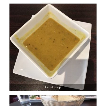
Lentil Soup