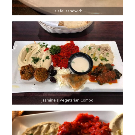
Falafel sandwich
Jasmine's Vegetarian Combo