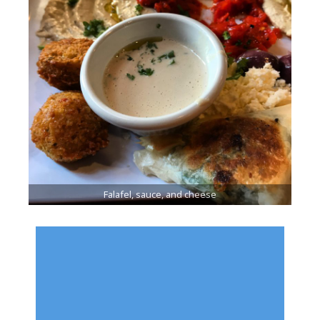
Falafel, sauce, and cheese