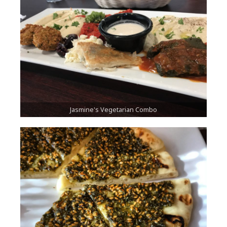
Jasmine's Vegetarian Combo