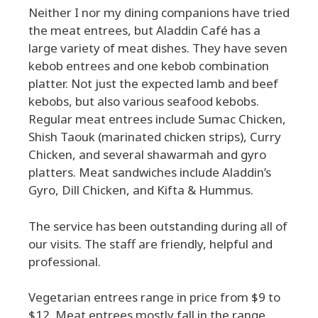
Neither I nor my dining companions have tried
the meat entrees, but Aladdin Café has a
large variety of meat dishes. They have seven
kebob entrees and one kebob combination
platter. Not just the expected lamb and beef
kebobs, but also various seafood kebobs.
Regular meat entrees include Sumac Chicken,
Shish Taouk (marinated chicken strips), Curry
Chicken, and several shawarmah and gyro
platters. Meat sandwiches include Aladdin’s
Gyro, Dill Chicken, and Kifta & Hummus.
The service has been outstanding during all of
our visits. The staff are friendly, helpful and
professional.
Vegetarian entrees range in price from $9 to
$12. Meat entrees mostly fall in the range