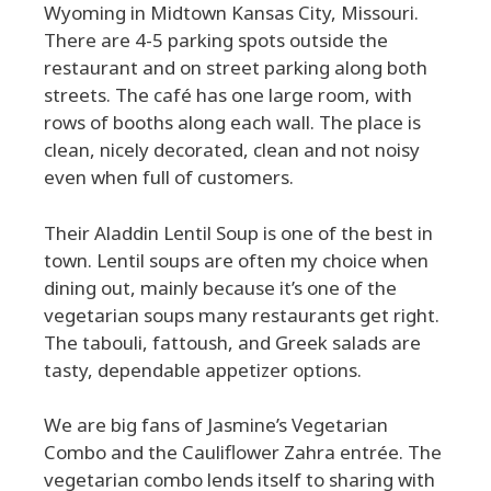
Wyoming in Midtown Kansas City, Missouri.
There are 4-5 parking spots outside the
restaurant and on street parking along both
streets. The café has one large room, with
rows of booths along each wall. The place is
clean, nicely decorated, clean and not noisy
even when full of customers.
Their Aladdin Lentil Soup is one of the best in
town. Lentil soups are often my choice when
dining out, mainly because it’s one of the
vegetarian soups many restaurants get right.
The tabouli, fattoush, and Greek salads are
tasty, dependable appetizer options.
We are big fans of Jasmine’s Vegetarian
Combo and the Cauliflower Zahra entrée. The
vegetarian combo lends itself to sharing with